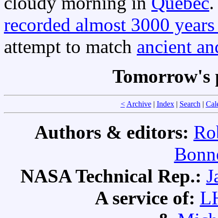
cloudy morning in
Quebec
.
recorded almost 3000 years
attempt to match
ancient an
Tomorrow's 
<
Archive
|
Index
|
Search
|
Cal
Authors & editors:
Ro
Bonne
NASA Technical Rep.:
J
A service of:
L