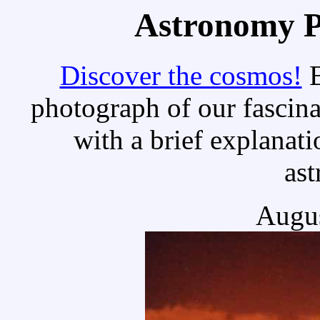
Astronomy Pi
Discover the cosmos!
E
photograph of our fascina
with a brief explanati
as
Augus