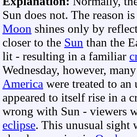
Explanation:
Normally, th
Sun does not. The reason is 
Moon
shines only by reflec
closer to the
Sun
than the Ea
lit - resulting in a familiar
c
Wednesday, however, man
America
were treated to an
appeared to itself rise in a
wrong with Sun - viewers w
eclipse
. This unusual sight