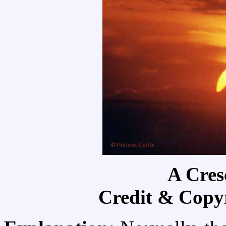
A Cres
Credit & Copy