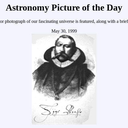
Astronomy Picture of the Day
r photograph of our fascinating universe is featured, along with a brie
May 30, 1999