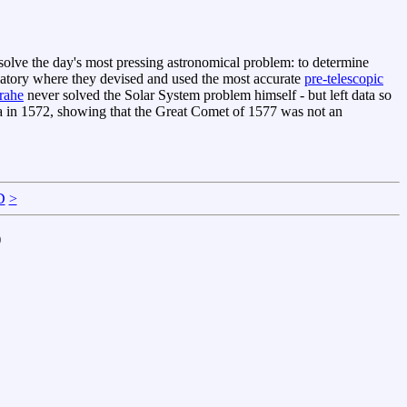
solve the day's most pressing astronomical problem: to determine
ervatory where they devised and used the most accurate
pre-telescopic
rahe
never solved the Solar System problem himself - but left data so
a in 1572, showing that the Great Comet of 1577 was not an
D
>
)