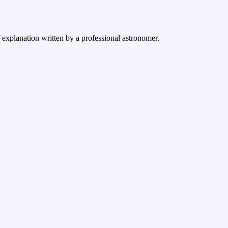
f explanation written by a professional astronomer.