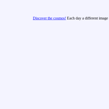
Discover the cosmos!
Each day a different image o