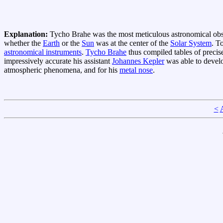
Explanation:
Tycho Brahe was the most meticulous astronomical obs
whether the
Earth
or the
Sun
was at the center of the
Solar System
. T
astronomical instruments
.
Tycho Brahe
thus compiled tables of precis
impressively accurate his assistant
Johannes Kepler
was able to develo
atmospheric phenomena, and for his
metal nose
.
<