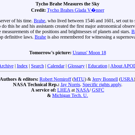
Tycho Brahe Measures the Sky
Credit:
Tycho Brahes Glada V�nner
erver of his time.
Brahe
, who lived between 1546 and 1601, set out to 
o do this he and his assistants created the first major astronomical obs
e measurements of the positions and brightnesses of planets and stars.
B
p definitive laws.
Brahe
is also remembered for witnessing a supernov
Tomorrow's picture:
Uranus' Moon 18
Archive
|
Index
|
Search
|
Calendar
|
Glossary
|
Education
|
About APO
Authors & editors:
Robert Nemiroff
(
MTU
) &
Jerry Bonnell
(
USRA
NASA Technical Rep.:
Jay Norris
.
Specific rights apply
.
A service of:
LHEA
at
NASA
/
GSFC
&
Michigan Tech. U.