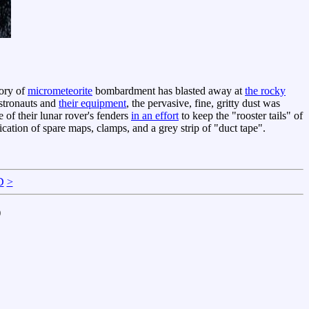
tory of
micrometeorite
bombardment has blasted away at
the rocky
stronauts and
their equipment
, the pervasive, fine, gritty dust was
of their lunar rover's fenders
in an effort
to keep the "rooster tails" of
cation of spare maps, clamps, and a grey strip of "duct tape".
D
>
)