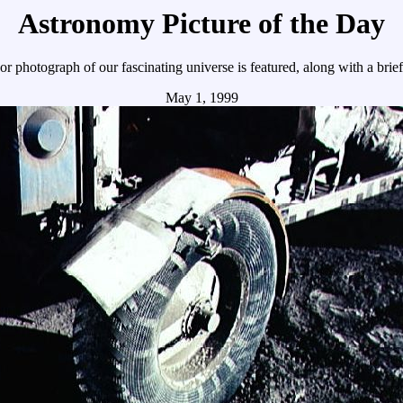
Astronomy Picture of the Day
r photograph of our fascinating universe is featured, along with a brie
May 1, 1999