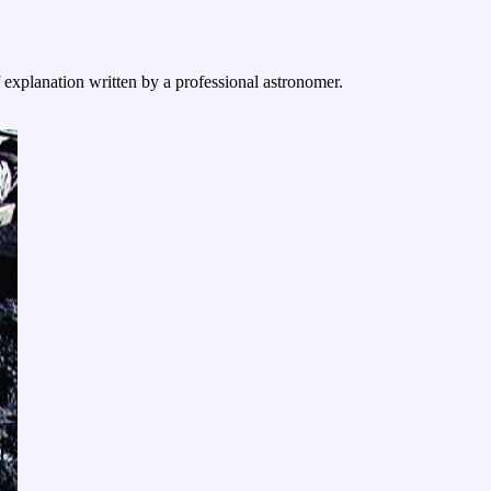
f explanation written by a professional astronomer.