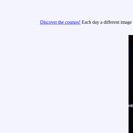
Discover the cosmos!
Each day a different image o