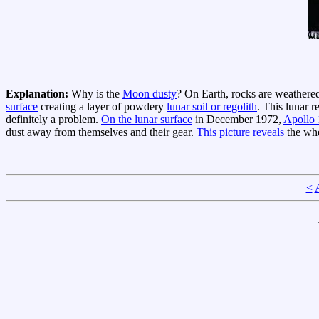
Explanation:
Why is the
Moon dusty
? On Earth, rocks are weathered
surface
creating a layer of powdery
lunar soil or regolith
. This lunar r
definitely a problem.
On the lunar surface
in December 1972,
Apollo 
dust away from themselves and their gear.
This picture reveals
the whe
<