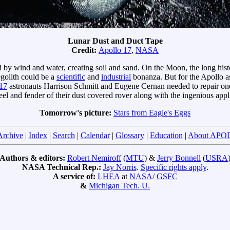
Lunar Dust and Duct Tape
Credit:
Apollo 17
,
NASA
 by wind and water, creating soil and sand. On the Moon, the long his
egolith could be a
scientific
and
industrial
bonanza. But for the Apollo a
17
astronauts Harrison Schmitt and Eugene Cernan needed to repair one 
el and fender of their dust covered rover along with the ingenious appli
Tomorrow's picture:
Stars from Eagle's Eggs
Archive
|
Index
|
Search
|
Calendar
|
Glossary
|
Education
|
About APO
Authors & editors:
Robert Nemiroff
(
MTU
) &
Jerry Bonnell
(
USRA
NASA Technical Rep.:
Jay Norris
.
Specific rights apply
.
A service of:
LHEA
at
NASA
/
GSFC
&
Michigan Tech. U.