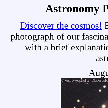
Astronomy Pi
Discover the cosmos!
E
photograph of our fascina
with a brief explanati
as
Augu