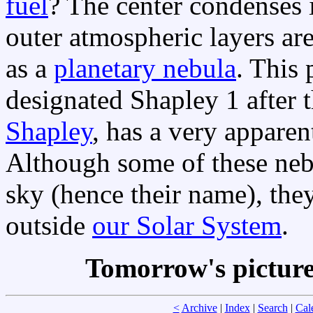
fuel
? The center condenses 
outer atmospheric layers ar
as a
planetary nebula
. This 
designated Shapley 1 after
Shapley
, has a very apparent
Although some of these nebu
sky (hence their name), they
outside
our Solar System
.
Tomorrow's pictur
<
Archive
|
Index
|
Search
|
Cal