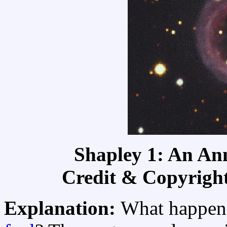
Shapley 1: An An
Credit & Copyrigh
Explanation:
What happens