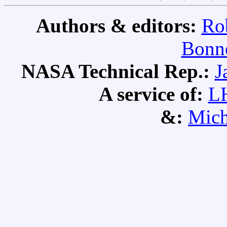
Authors & editors:
Ro
Bonne
NASA Technical Rep.:
J
A service of:
L
&:
Mich