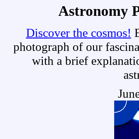
Astronomy Pi
Discover the cosmos!
E
photograph of our fascina
with a brief explanati
as
June