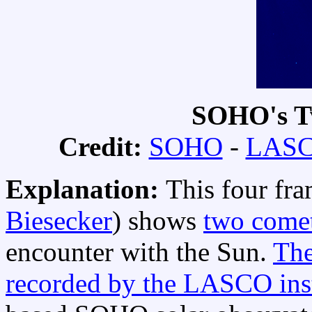
SOHO's T
Credit:
SOHO
-
LASC
Explanation:
This four fr
Biesecker
) shows
two comet
encounter with the Sun.
The
recorded by the LASCO ins