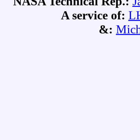
NASA Technical Rep.:
J
A service of:
L
&:
Mich