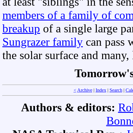
at least "siblings" in the se
members of a family of com
breakup
of a single large p
Sungrazer family
can pass w
the solar surface and many, l
Tomorrow's
<
Archive
|
Index
|
Search
|
Cal
Authors & editors:
Ro
Bonne