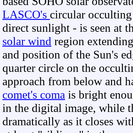
based SOHO solar observato
LASCO's
circular occultin
direct sunlight - is seen at 
solar wind
region extending t
and position of the Sun's ed
quarter circle on the occult
approach from below and hav
comet's coma
is bright enou
in the digital image, while t
dramatically as it closes wi