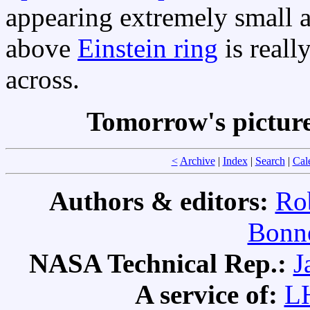
appearing extremely small 
above
Einstein ring
is reall
across.
Tomorrow's pictur
<
Archive
|
Index
|
Search
|
Cal
Authors & editors:
Ro
Bonne
NASA Technical Rep.:
J
A service of:
L