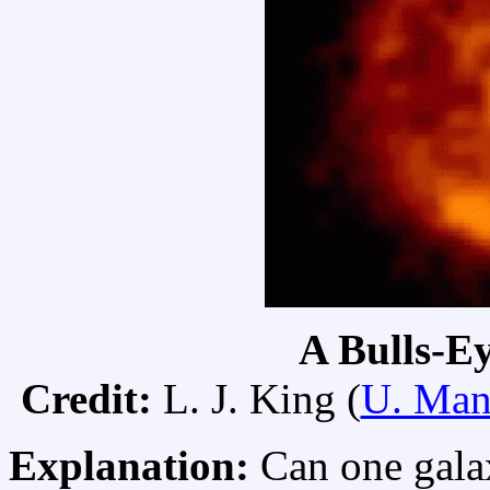
A Bulls-Ey
Credit:
L. J. King (
U. Man
Explanation:
Can one gala