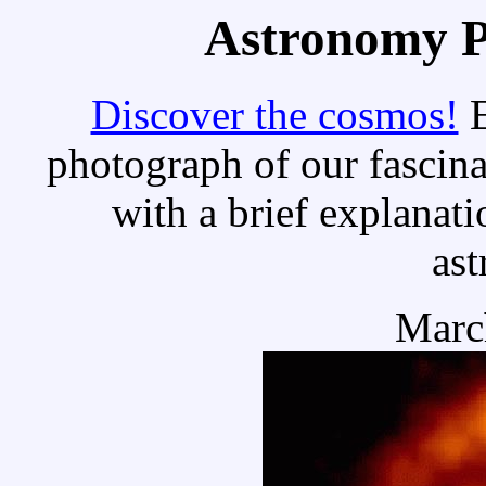
Astronomy Pi
Discover the cosmos!
E
photograph of our fascina
with a brief explanati
as
Marc