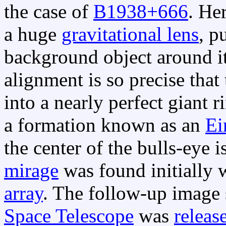
the case of
B1938+666
. He
a huge
gravitational lens
, p
background object around it,
alignment is so precise that 
into a nearly perfect giant 
a formation known as an
Ei
the center of the bulls-eye 
mirage
was found initially 
array
. The follow-up image
Space Telescope
was
releas