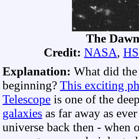
The Dawn 
Credit:
NASA
,
HS
Explanation:
What did th
beginning?
This exciting p
Telescope
is one of the dee
galaxies
as far away as eve
universe back then - when o