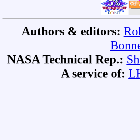
Authors & editors:
Rob
Bonne
NASA Technical Rep.:
Sh
A service of:
L