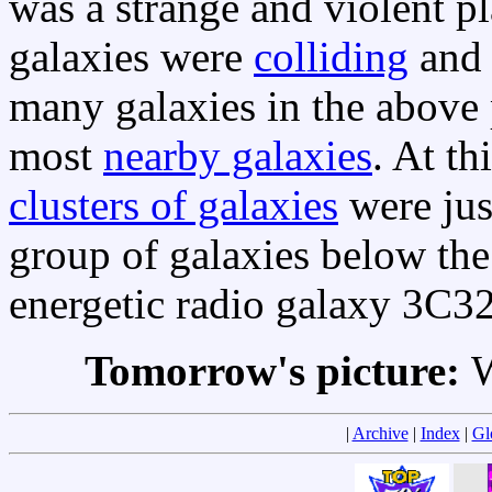
was a strange and violent pl
galaxies were
colliding
an
many galaxies in the above 
most
nearby galaxies
. At t
clusters of galaxies
were jus
group of galaxies below the
energetic radio galaxy 3C3
Tomorrow's picture:
W
|
Archive
|
Index
|
Gl