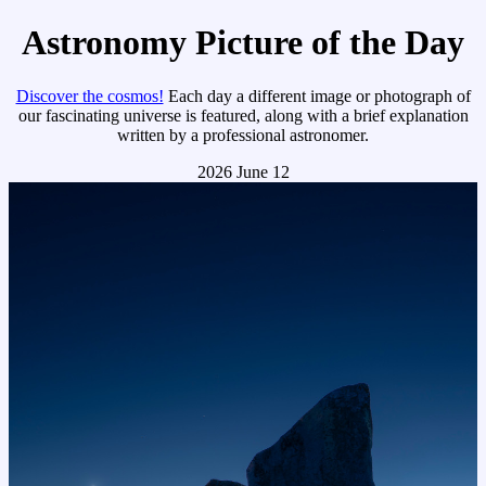
Astronomy Picture of the Day
Discover the cosmos!
Each day a different image or photograph of
our fascinating universe is featured, along with a brief explanation
written by a professional astronomer.
2026 June 12