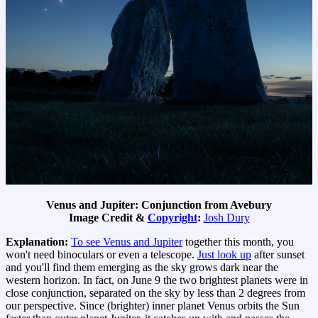
Venus and Jupiter: Conjunction from Avebury
Image Credit &
Copyright
:
Josh Dury
Explanation:
To see Venus and Jupiter
together this month, you
won't need binoculars or even a telescope.
Just look up
after sunset
and you'll find them emerging as the sky grows dark near the
western horizon. In fact, on June 9 the two brightest planets were in
close conjunction, separated on the sky by less than 2 degrees from
our perspective. Since (brighter) inner planet Venus orbits the Sun