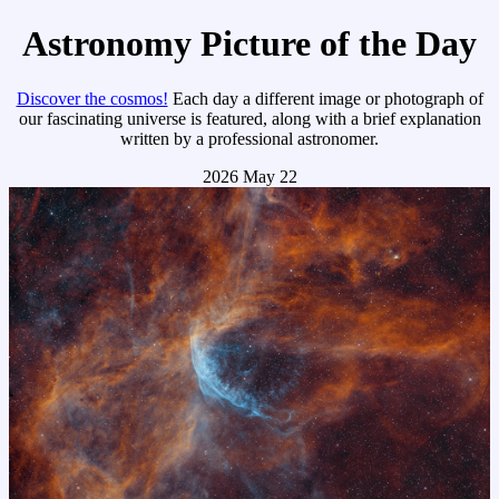
Astronomy Picture of the Day
Discover the cosmos!
Each day a different image or photograph of
our fascinating universe is featured, along with a brief explanation
written by a professional astronomer.
2026 May 22