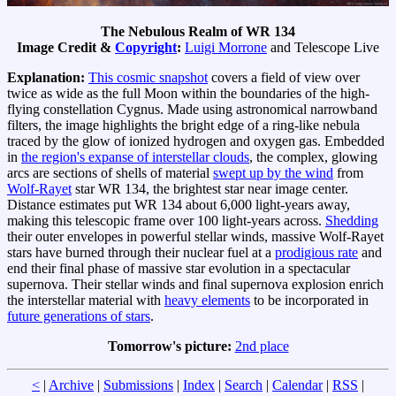
The Nebulous Realm of WR 134
Image Credit &
Copyright
:
Luigi Morrone
and Telescope Live
Explanation:
This cosmic snapshot
covers a field of view over
twice as wide as the full Moon within the boundaries of the high-
flying constellation Cygnus. Made using astronomical narrowband
filters, the image highlights the bright edge of a ring-like nebula
traced by the glow of ionized hydrogen and oxygen gas. Embedded
in
the region's expanse of interstellar clouds
, the complex, glowing
arcs are sections of shells of material
swept up by the wind
from
Wolf-Rayet
star WR 134, the brightest star near image center.
Distance estimates put WR 134 about 6,000 light-years away,
making this telescopic frame over 100 light-years across.
Shedding
their outer envelopes in powerful stellar winds, massive Wolf-Rayet
stars have burned through their nuclear fuel at a
prodigious rate
and
end their final phase of massive star evolution in a spectacular
supernova. Their stellar winds and final supernova explosion enrich
the interstellar material with
heavy elements
to be incorporated in
future generations of stars
.
Tomorrow's picture:
2nd place
<
|
Archive
|
Submissions
|
Index
|
Search
|
Calendar
|
RSS
|