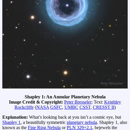
Shapley 1: An Annular Planetary Nebula
Image Credit & Copyright:
Peter Bresseler
; Text:
Keighley
Rockcliffe
(
NASA
GSFC
,
UMBC
CSST
,
CRESST II
)
Explanation:
What’s looking back at you isn’t a cosmic eye, but
Shapley 1
, a beautifully symmetric
planetary nebula
. Shapley 1, also
known as the
Fine Ring Nebula
or
PLN 329+2.1
, bejewels the