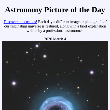
Astronomy Picture of the Day
Discover the cosmos!
Each day a different image or photograph of
our fascinating universe is featured, along with a brief explanation
written by a professional astronomer.
2026 March 4