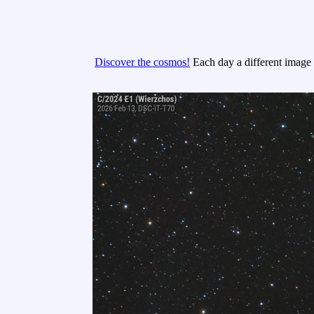
Discover the cosmos!
Each day a different image o