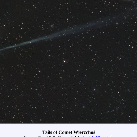
Tails of Comet Wierzchoś