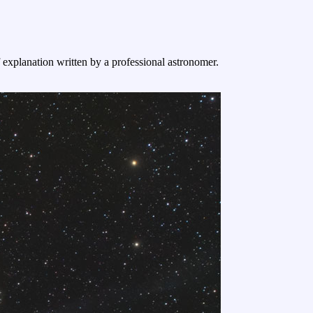
f explanation written by a professional astronomer.