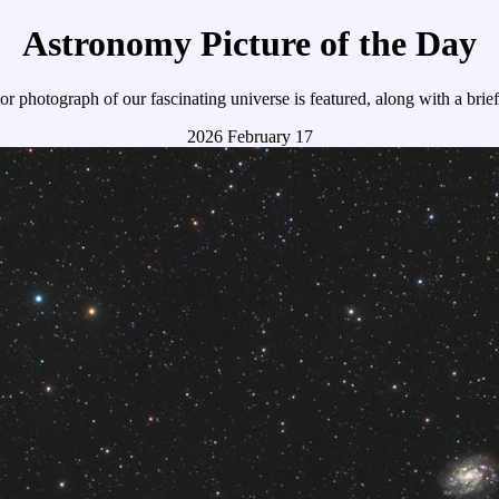
Astronomy Picture of the Day
r photograph of our fascinating universe is featured, along with a brie
2026 February 17