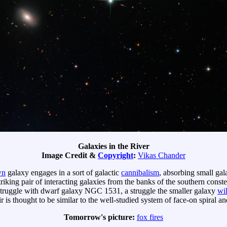
Galaxies in the River
Image Credit &
Copyright
:
Vikas Chander
wn
galaxy engages in a sort of galactic
cannibalism
, absorbing small gal
striking pair of interacting galaxies from the banks of the southern const
l struggle with dwarf galaxy NGC 1531, a struggle the smaller galaxy
wil
 thought to be similar to the well-studied system of face-on spiral 
Tomorrow's picture:
fox fires