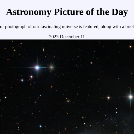
Astronomy Picture of the Day
r photograph of our fascinating universe is featured, along with a brie
2025 December 11