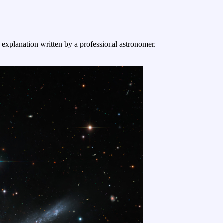
f explanation written by a professional astronomer.