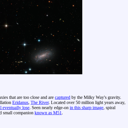
axies that are too close and are
captured
by the Milky Way's gravity.
ellation
Eridanus
,
The River
. Located over 50 million light years away,
l eventually lose
. Seen nearly edge-on
in this sharp image
, spiral
and small companion
known as M51
.