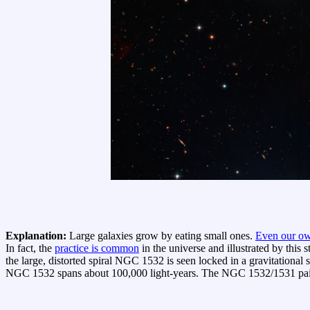
Explanation:
Large galaxies grow by eating small ones.
Even our o
In fact, the
practice is common
in the universe and illustrated by this 
the large, distorted spiral NGC 1532 is seen locked in a gravitationa
NGC 1532 spans about 100,000 light-years. The NGC 1532/1531 pair is