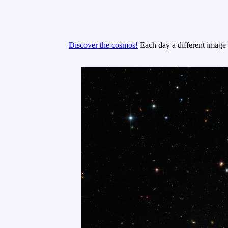
Discover the cosmos!
Each day a different image o