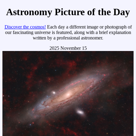
Astronomy Picture of the Day
Discover the cosmos!
Each day a different image or photograph of
our fascinating universe is featured, along with a brief explanation
written by a professional astronomer.
2025 November 15