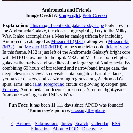
Andromeda and Friends
Image Credit &
Copyright
:
Piotr Czerski
Explanation:
This magnificent extragalactic skyscape
looks toward
the Andromeda Galaxy, the closest large spiral galaxy to the Milky
Way. It also accomplishes a Messier catalog trifecta by including
Andromeda, cataloged as
Messier 31 (M31)
, along with
Messier 32
(M32)
, and
Messier 110 (M110)
in the same telescopic
field of view
.
In this frame, M32 is just left of the Andromeda Galaxy's bright core
with M110 below and to the right. M32 and M110 are both elliptical
galaxies themselves and satellites of the larger spiral Andromeda. By
combining 60 hours of broadband and narrowband image data, the
deep telescopic view also reveals tantalizing details of dust lanes,
young star clusters, and star-forming regions along Andromeda's
spiral arms, and
faint, foreground
clouds of glowing hydrogen gas.
For now
, Andromeda and friends are some 2.5 million light-years
from our own large spiral Milky Way.
Fun Fact:
It has been 11,111 days since APOD was founded.
Tomorrow's picture:
crossing the plane
<
|
Archive
|
Submissions
|
Index
|
Search
|
Calendar
|
RSS
|
Education
|
About APOD
|
Discuss
|
>