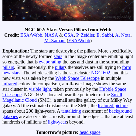
NGC 602: Stars Versus Pillars from Webb
Credit:
ESA
/
Webb
,
NASA
&
CSA
,
P. Zeidler
,
E. Sabbi
,
A. Nota
,
M. Zamani
(
ESA/Webb
)
Explanation:
The stars are destroying the pillars. More specifically,
some of the newly formed
stars
in the image center are emitting light
so energetic that is
evaporating
the gas and dust in the surrounding
pillars
. Simultaneously, the
pillar
s themselves are still trying to
form
new stars
. The whole setting is the star cluster
NGC 602
, and this
new vista was taken by the
Webb Space Telescope
in multiple
infrared
colors. In comparison, a roll-over image shows the same
star cluster in
visible light
, taken previously by the
Hubble Space
Telescope
. NGC 602 is located near the perimeter of the
Small
Magellanic Cloud
(SMC), a small satellite galaxy of our Milky Way
galaxy. At the estimated distance of the SMC, the
featured picture
spans about 200 light-years. A
tantalizing
assortment of
background
galaxies
are also visible -- mostly around the edges -- that are at least
hundreds of millions of
light-year
s beyond.
Tomorrow's picture:
head space