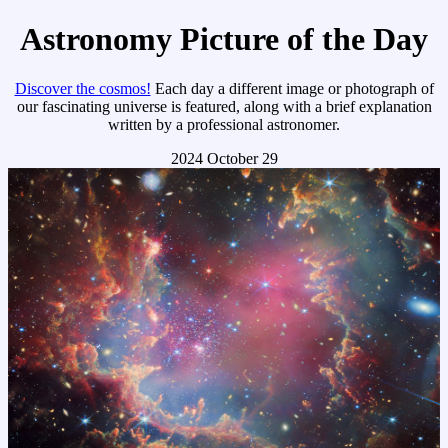
Astronomy Picture of the Day
Discover the cosmos!
Each day a different image or photograph of
our fascinating universe is featured, along with a brief explanation
written by a professional astronomer.
2024 October 29