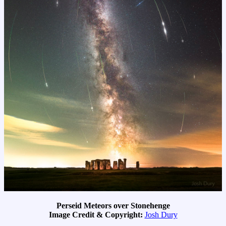
Perseid Meteors over Stonehenge
Image Credit & Copyright:
Josh Dury