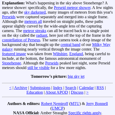
Explanation:
What's happening in the sky above Stonehenge? A
meteor shower: specifically, the
Perseid meteor shower
. A few nights
ago, after the
sky darkened
, many images of meteors from this year's
Perseids
were captured separately and merged into a single frame.
Although the
meteors all
traveled on straight paths, these paths
appear slightly curved by the wide-angle lens of the capturing
camera. The
meteor streaks
can all be traced back to a single point
on the sky called the
radiant
, here just off the top of the frame in the
constellation of Perseus
. The same camera took a deep image of the
background sky that brought up the
central band
of our
Milky Way
galaxy
running nearly vertical through the image center. The
featured image
was taken from
Wiltshire
,
England
, being careful to
include, at the bottom, the famous astronomical monument of
Stonehenge
. Although the
Perseids
peaked last night, some Perseid
meteors should
still be visible
for a few more nights.
Tomorrow's picture:
big sky jet
<
|
Archive
|
Submissions
|
Index
|
Search
|
Calendar
|
RSS
|
Education
|
About APOD
|
Discuss
|
>
Authors & editors:
Robert Nemiroff
(
MTU
) &
Jerry Bonnell
(
UMCP
)
NASA Official:
Amber Straughn
Specific rights apply
.