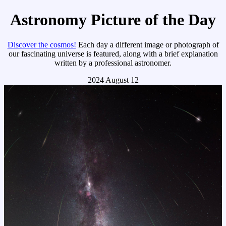
Astronomy Picture of the Day
Discover the cosmos!
Each day a different image or photograph of
our fascinating universe is featured, along with a brief explanation
written by a professional astronomer.
2024 August 12