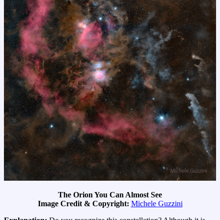
The Orion You Can Almost See
Image Credit & Copyright:
Michele Guzzini