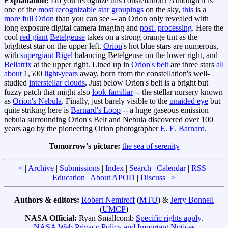
Explanation:
Do you recognize this constellation? Although it is
one of the
most recognizable star groupings
on the sky,
this
is a
more full Orion
than you can see -- an Orion only revealed with
long exposure digital camera imaging and
post
-
processing
. Here the
cool
red giant
Betelgeuse
takes on a strong orange tint as the
brightest star on the upper left.
Orion
's hot blue stars are numerous,
with
supergiant
Rigel
balancing Betelgeuse on the lower right, and
Bellatrix
at the upper right. Lined up in
Orion's belt
are three stars
all
about
1,500
light-years
away, born from the constellation's well-
studied
interstellar clouds
. Just below Orion's belt is a bright but
fuzzy patch that might also
look familiar
-- the stellar nursery known
as
Orion's Nebula
. Finally, just barely visible to the
unaided eye
but
quite striking here is
Barnard's Loop
-- a huge gaseous emission
nebula surrounding Orion's Belt and Nebula discovered over 100
years ago by the pioneering Orion photographer
E. E. Barnard
.
Tomorrow's picture:
the sea of serenity
<
|
Archive
|
Submissions
|
Index
|
Search
|
Calendar
|
RSS
|
Education
|
About APOD
|
Discuss
|
>
Authors & editors:
Robert Nemiroff
(
MTU
) &
Jerry Bonnell
(
UMCP
)
NASA Official:
Ryan Smallcomb
Specific rights apply
.
NASA Web Privacy Policy and Important Notices