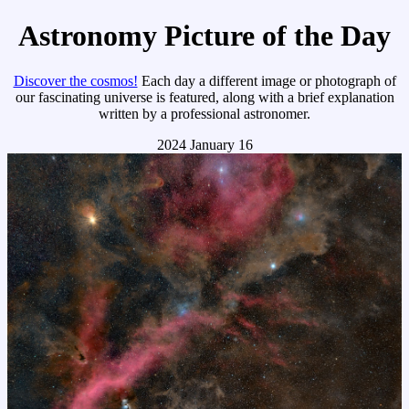
Astronomy Picture of the Day
Discover the cosmos!
Each day a different image or photograph of
our fascinating universe is featured, along with a brief explanation
written by a professional astronomer.
2024 January 16