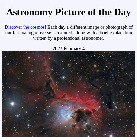
Astronomy Picture of the Day
Discover the cosmos!
Each day a different image or photograph of
our fascinating universe is featured, along with a brief explanation
written by a professional astronomer.
2023 February 4