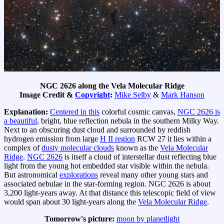
NGC 2626 along the Vela Molecular Ridge
Image Credit &
Copyright
:
Mike Selby
&
Mark Hanson
Explanation:
Centered in this
colorful cosmic canvas,
NGC 2626 is
a beautiful
, bright, blue reflection nebula in the southern Milky Way.
Next to an obscuring dust cloud and surrounded by reddish
hydrogen emission from large
H II region
RCW 27 it lies within a
complex of
dusty molecular clouds
known as the
Vela Molecular
Ridge
.
NGC 2626
is itself a cloud of interstellar dust reflecting blue
light from the young hot embedded star visible within the nebula.
But astronomical
explorations
reveal many other young stars and
associated nebulae in the star-forming region. NGC 2626 is about
3,200 light-years away. At that distance this telescopic field of view
would span about 30 light-years along the
Vela Molecular Ridge
.
Tomorrow's picture:
moon by planetlight