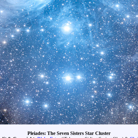
Pleiades: The Seven Sisters Star Cluster