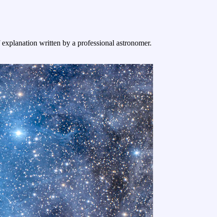
f explanation written by a professional astronomer.