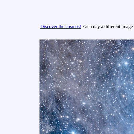
Discover the cosmos!
Each day a different image o