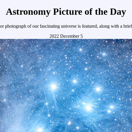
Astronomy Picture of the Day
r photograph of our fascinating universe is featured, along with a brie
2022 December 5