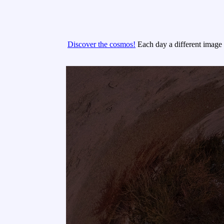
Discover the cosmos!
Each day a different image o