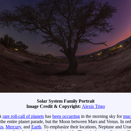
Solar System Family Portrait
Image Credit & Copyright:
Alexis Trigo
 A
rare roll-call of planets
has
been occurring
in the morning sky for
muc
 the entire planet parade, but the Moon between Mars and Venus. In order
us
,
Mercury
, and
Earth
. To emphasize their locations, Neptune and Ura