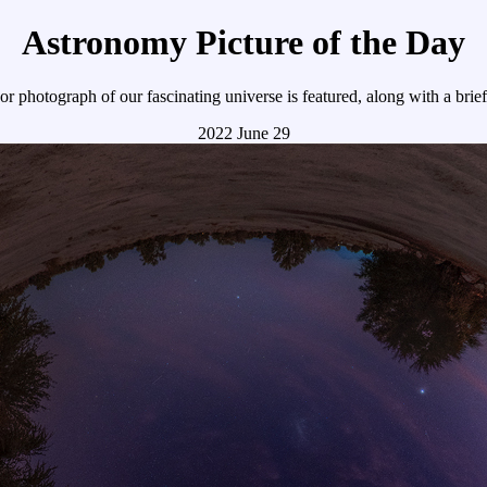
Astronomy Picture of the Day
r photograph of our fascinating universe is featured, along with a brie
2022 June 29