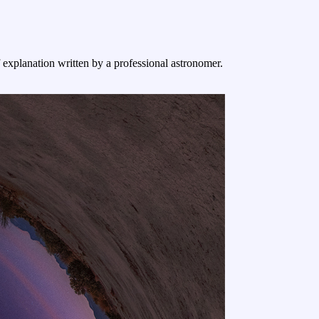
f explanation written by a professional astronomer.