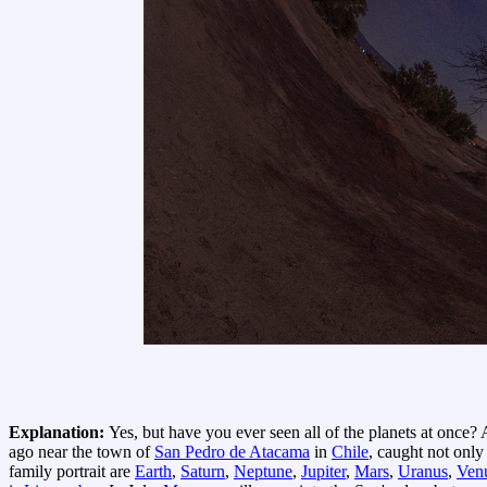
Explanation:
Yes, but have you ever seen all of the planets at once?
ago near the town of
San Pedro de Atacama
in
Chile
, caught not only
family portrait are
Earth
,
Saturn
,
Neptune
,
Jupiter
,
Mars
,
Uranus
,
Ven