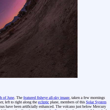
h of June
. The
featured fisheye all-sky image
, taken a few mornings
, left to right along the
ecliptic
plane, members of this
Solar System
nus have been artificially enhanced. The volcano just below Mercury