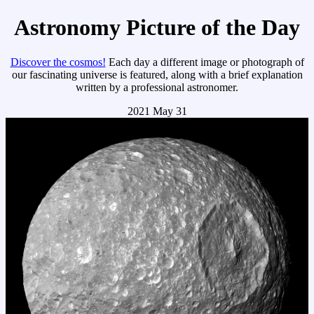
Astronomy Picture of the Day
Discover the cosmos!
Each day a different image or photograph of
our fascinating universe is featured, along with a brief explanation
written by a professional astronomer.
2021 May 31