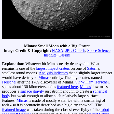
Mimas: Small Moon with a Big Crater
Image Credit & Copyright:
NASA
,
JPL-Caltech
,
Space Science
Institute
,
Cassini
Explanation:
Whatever hit Mimas nearly destroyed it. What
remains is one of the
largest impact craters
on one of
Saturn
's
smallest round moons.
Analysis indicates
that a slightly larger impact
would have destroyed
Mimas
entirely. The huge crater, named
Herschel
after the 1789 discoverer of Mimas,
Sir William Herschel
,
spans about 130 kilometers and is
featured here
.
Mimas
' low mass
produces a
surface gravity
just strong enough to create a
spherical
body
but weak enough to allow such relatively large surface
features.
Mimas
is made of mostly water ice with a smattering of
rock - so it is accurately described as a big dirty snowball. The
featured image
was taken during the closest-ever flyby of the
robot