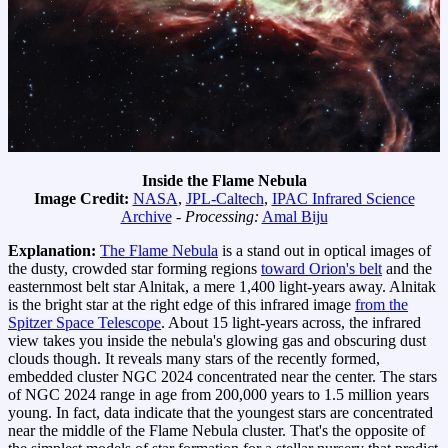
Inside the Flame Nebula
Image Credit:
NASA
,
JPL-Caltech
,
IPAC Infrared Science
Archive
-
Processing:
Amal Biju
Explanation:
The Flame Nebula
is a stand out in optical images of
the dusty, crowded star forming regions
toward Orion's belt
and the
easternmost belt star Alnitak, a mere 1,400 light-years away. Alnitak
is the bright star at the right edge of this infrared image
from the
Spitzer Space Telescope
. About 15 light-years across, the infrared
view takes you inside the nebula's glowing gas and obscuring dust
clouds though. It reveals many stars of the recently formed,
embedded cluster NGC 2024 concentrated near the center. The stars
of NGC 2024 range in age from 200,000 years to 1.5 million years
young. In fact, data indicate that the youngest stars are concentrated
near the middle of the Flame Nebula cluster. That's the opposite of