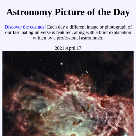
Astronomy Picture of the Day
Discover the cosmos!
Each day a different image or photograph of
our fascinating universe is featured, along with a brief explanation
written by a professional astronomer.
2021 April 17