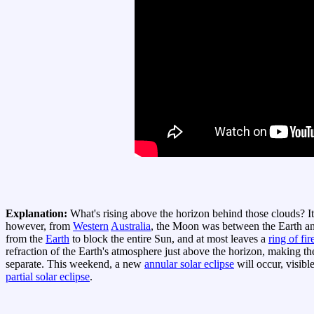
Explanation:
What's rising above the horizon behind those clouds? It
however, from
Western
Australia
, the Moon was between the Earth an
from the
Earth
to block the entire Sun, and at most leaves a
ring of fir
refraction of the Earth's atmosphere just above the horizon, making t
separate. This weekend, a new
annular solar eclipse
will occur, visibl
partial solar eclipse
.