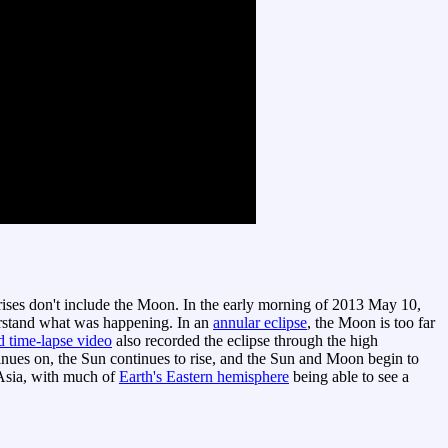
nrises don't include the Moon. In the early morning of 2013 May 10,
rstand what was happening. In an
annular eclipse
, the Moon is too far
d time-lapse video
also recorded the eclipse through the high
inues on, the Sun continues to rise, and the Sun and Moon begin to
 Asia, with much of
Earth's Eastern hemisphere
being able to see a