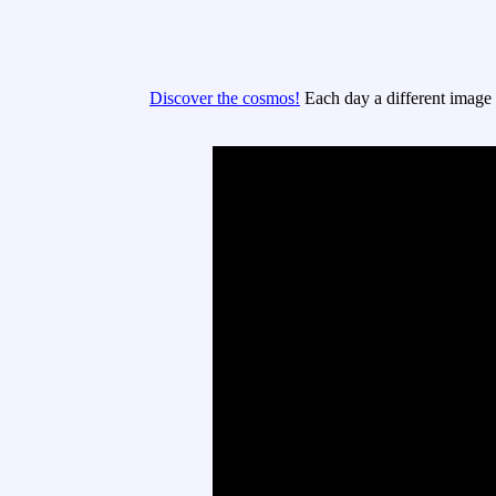
Discover the cosmos!
Each day a different image o