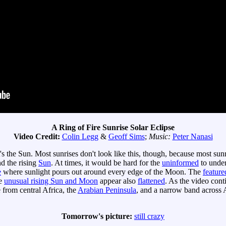
A Ring of Fire Sunrise Solar Eclipse
Video Credit:
Colin Legg
&
Geoff Sims
;
Music:
Peter Nanasi
's the Sun. Most sunrises don't look like this, though, because most su
d the rising
Sun
. At times, it would be hard for the
uninformed
to unde
e
where sunlight pours out around every edge of the Moon. The
feature
he
unusual rising Sun and Moon
appear also
flattened
. As the video cont
e from central Africa, the
Arabian Peninsula
, and a narrow band across
Tomorrow's picture:
still crazy