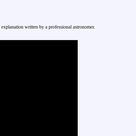
f explanation written by a professional astronomer.