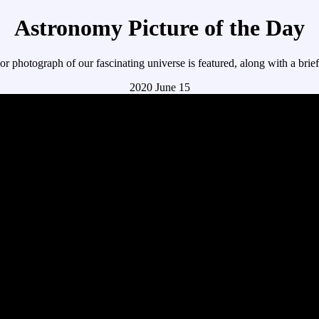
Astronomy Picture of the Day
r photograph of our fascinating universe is featured, along with a brie
2020 June 15