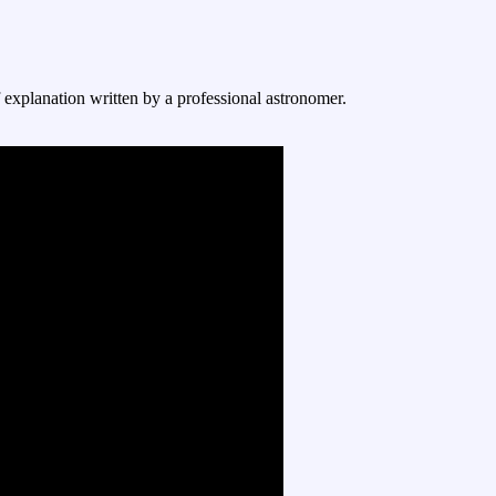
f explanation written by a professional astronomer.