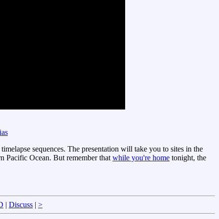
ias
timelapse sequences. The presentation will take you to sites in the
rn Pacific Ocean. But remember that
while you're home
tonight, the
D
|
Discuss
|
>