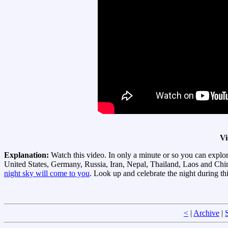
Vi
Explanation:
Watch this video. In only a minute or so you can explor
United States, Germany, Russia, Iran, Nepal, Thailand, Laos and Chi
night sky will come to you
. Look up and celebrate the night during th
<
|
Archive
|