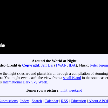
Around the World at Night
deo Credit &
Copyright
:
Jeff Dai
(
TWAN
,
IDA
),
Music:
Peter Jerem
e the night skies around planet Earth through a compilation of stunning 
na. You might even catch the view from a
small island
in the southeaste
is
International Dark Sky Week
.
Tomorrow's picture:
light-weekend
Submissions
|
Index
|
Search
|
Calendar
|
RSS
|
Education
|
About APO