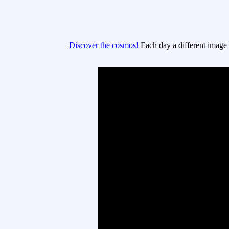
Discover the cosmos!
Each day a different image o