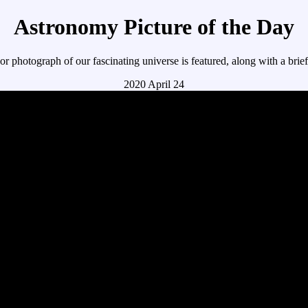
Astronomy Picture of the Day
r photograph of our fascinating universe is featured, along with a brie
2020 April 24