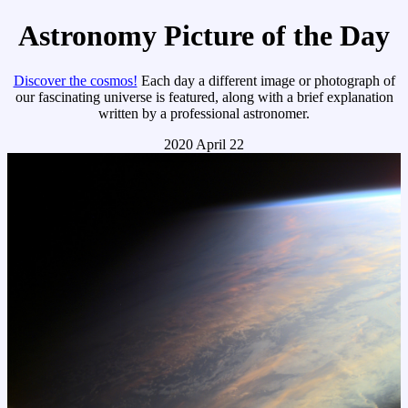
Astronomy Picture of the Day
Discover the cosmos!
Each day a different image or photograph of
our fascinating universe is featured, along with a brief explanation
written by a professional astronomer.
2020 April 22