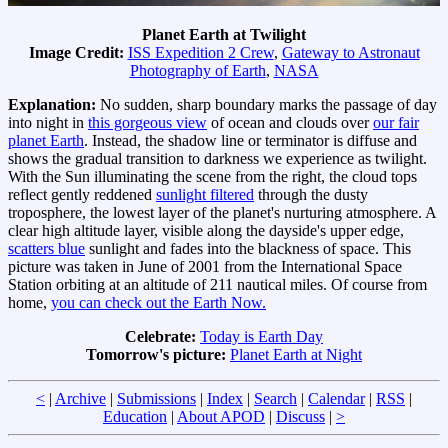
Planet Earth at Twilight
Image Credit:
ISS Expedition 2 Crew
,
Gateway to Astronaut
Photography of Earth
,
NASA
Explanation:
No sudden, sharp boundary marks the passage of day
into night in
this gorgeous view
of ocean and clouds over
our fair
planet Earth
. Instead, the shadow line or terminator is diffuse and
shows the gradual transition to darkness we experience as twilight.
With the Sun illuminating the scene from the right, the cloud tops
reflect gently reddened
sunlight filtered
through the dusty
troposphere, the lowest layer of the planet's nurturing atmosphere. A
clear high altitude layer, visible along the dayside's upper edge,
scatters blue
sunlight and fades into the blackness of space. This
picture was taken in June of 2001 from the International Space
Station orbiting at an altitude of 211 nautical miles. Of course from
home,
you can check out the Earth Now.
Celebrate:
Today is Earth Day
Tomorrow's picture:
Planet Earth at Night
<
|
Archive
|
Submissions
|
Index
|
Search
|
Calendar
|
RSS
|
Education
|
About APOD
|
Discuss
|
>