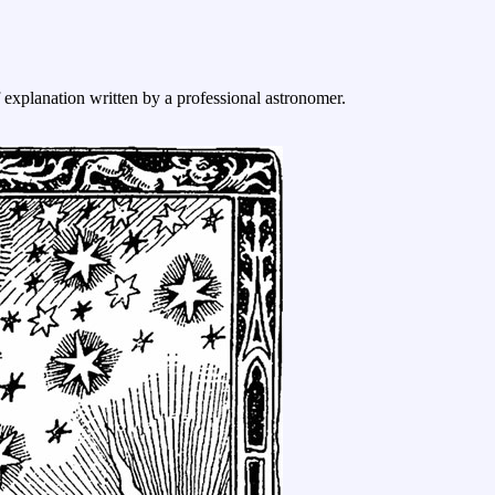
f explanation written by a professional astronomer.