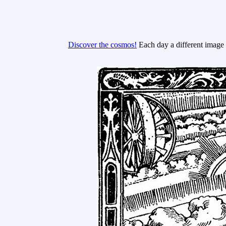
Discover the cosmos!
Each day a different image o