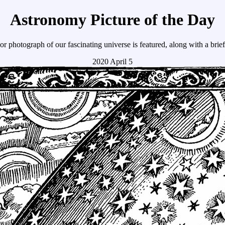
Astronomy Picture of the Day
r photograph of our fascinating universe is featured, along with a brie
2020 April 5