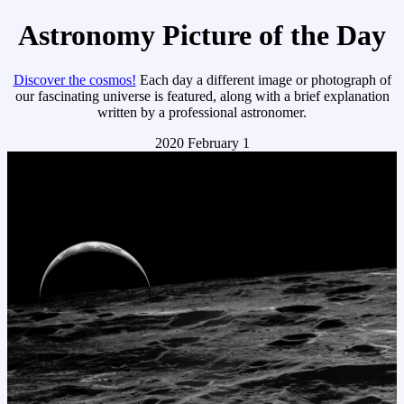
Astronomy Picture of the Day
Discover the cosmos!
Each day a different image or photograph of
our fascinating universe is featured, along with a brief explanation
written by a professional astronomer.
2020 February 1