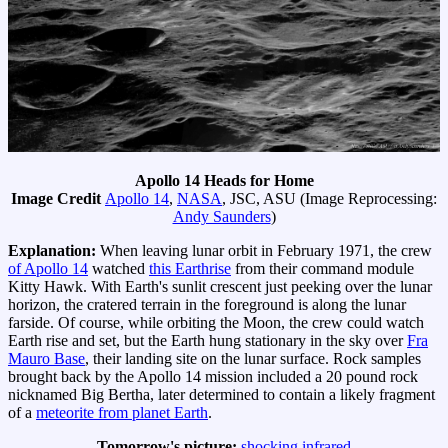
Apollo 14 Heads for Home
Image Credit
Apollo 14
,
NASA
, JSC, ASU (Image Reprocessing:
Andy Saunders
)
Explanation:
When leaving lunar orbit in February 1971, the crew
of Apollo 14
watched
this Earthrise
from their command module
Kitty Hawk. With Earth's sunlit crescent just peeking over the lunar
horizon, the cratered terrain in the foreground is along the lunar
farside. Of course, while orbiting the Moon, the crew could watch
Earth rise and set, but the Earth hung stationary in the sky over
Fra
Mauro Base
, their landing site on the lunar surface. Rock samples
brought back by the Apollo 14 mission included a 20 pound rock
nicknamed Big Bertha, later determined to contain a likely fragment
of a
meteorite from planet Earth
.
Tomorrow's picture:
shocking infrared