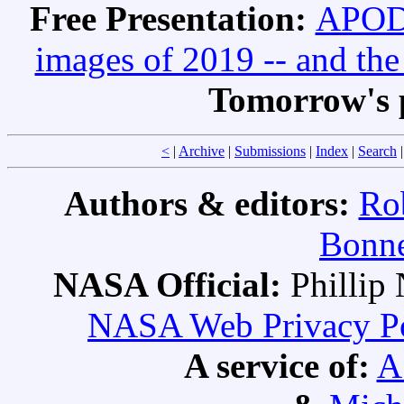
Free Presentation:
APOD 
images of 2019 -- and th
Tomorrow's 
<
|
Archive
|
Submissions
|
Index
|
Search
Authors & editors:
Ro
Bonne
NASA Official:
Philli
NASA Web Privacy Pol
A service of:
A