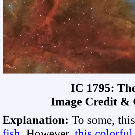
IC 1795: Th
Image Credit &
Explanation:
To some, this
fish
. However,
this colorful