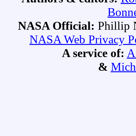
Bonne
NASA Official:
Philli
NASA Web Privacy Pol
A service of:
A
&
Mich