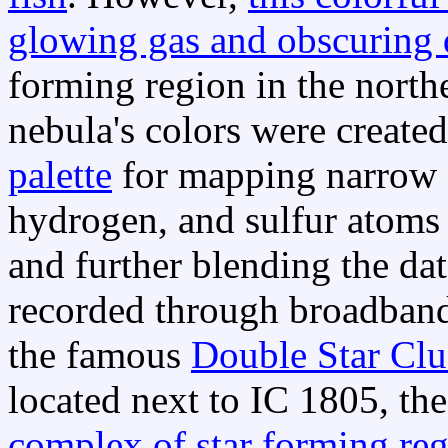
glowing gas and obscuring 
forming region in the nort
nebula's colors were create
palette
for mapping narrow 
hydrogen, and sulfur atoms 
and further blending the da
recorded through broadband 
the famous
Double Star Clu
located next to IC 1805, th
complex of star forming re