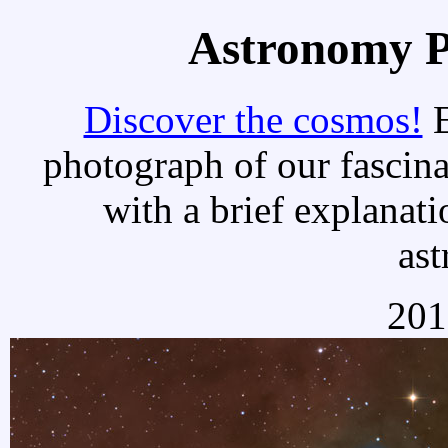
Astronomy Pi
Discover the cosmos!
E
photograph of our fascina
with a brief explanati
as
201