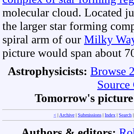
molecular cloud. Located j
the larger star forming com
spiral arm of our
Milky Wa
picture would span about 70
Astrophysicists:
Browse 2
Source 
Tomorrow's pictur
<
|
Archive
|
Submissions
|
Index
|
Search
Authors & editors:
Ro