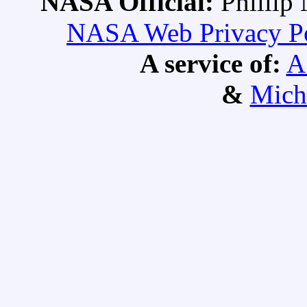
NASA Official:
Philli
NASA Web Privacy Pol
A service of:
A
&
Mich