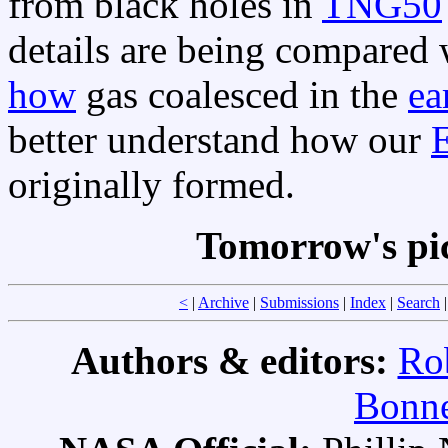
from black holes in
TNG50
details are being compared
how
gas coalesced in the
ea
better understand how our
E
originally formed.
Tomorrow's pi
<
|
Archive
|
Submissions
|
Index
|
Search
Authors & editors:
Ro
Bonne