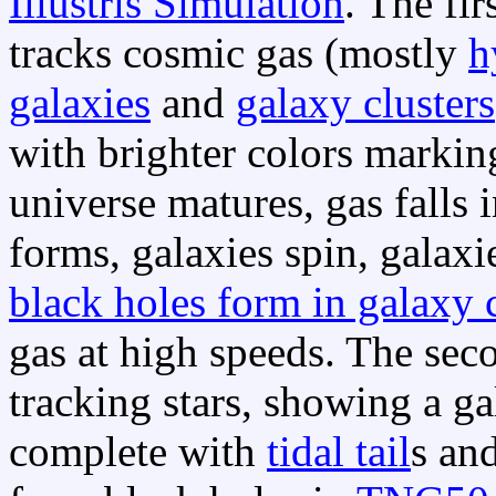
Illustris Simulation
. The fir
tracks cosmic gas (mostly
h
galaxies
and
galaxy clusters
with brighter colors markin
universe matures, gas falls 
forms, galaxies spin, galaxi
black holes form in galaxy 
gas at high speeds. The sec
tracking stars, showing a g
complete with
tidal tail
s an