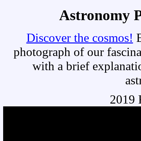
Astronomy Pi
Discover the cosmos!
E
photograph of our fascina
with a brief explanati
as
2019 