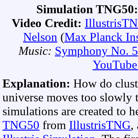
Simulation TNG50:
Video Credit:
IllustrisT
Nelson
(
Max Planck Ins
Music:
Symphony No. 5
YouTube 
Explanation:
How do clust
universe moves too slowly 
simulations are created to he
TNG50
from
IllustrisTNG
,