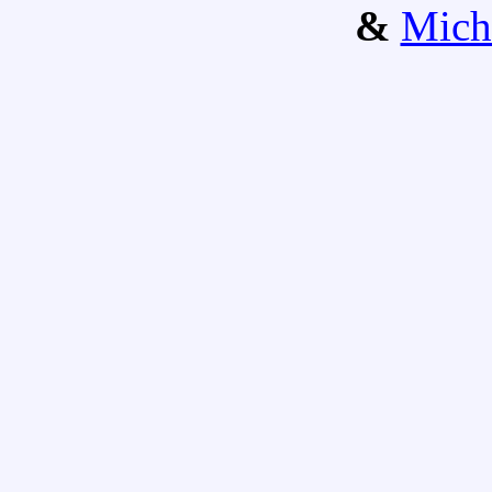
&
Mich