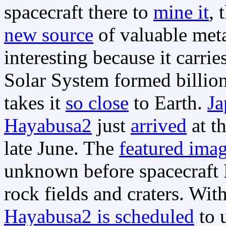
spacecraft there to
mine it
, 
new source
of valuable meta
interesting because it carri
Solar System formed billion
takes it
so close
to Earth.
Ja
Hayabusa2
just
arrived
at t
late June. The
featured ima
unknown before spacecraft 
rock fields and craters. Wit
Hayabusa2 is scheduled
to 