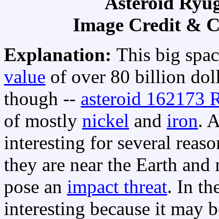
Asteroid Ryu
Image Credit & 
Explanation:
This big spa
value
of over 80 billion dol
though --
asteroid 162173 
of mostly
nickel
and
iron
. 
interesting for several reas
they are near the Earth and 
pose an
impact threat
. In t
interesting because it may b