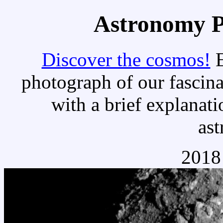
Astronomy Pi
Discover the cosmos!
E
photograph of our fascina
with a brief explanati
as
2018