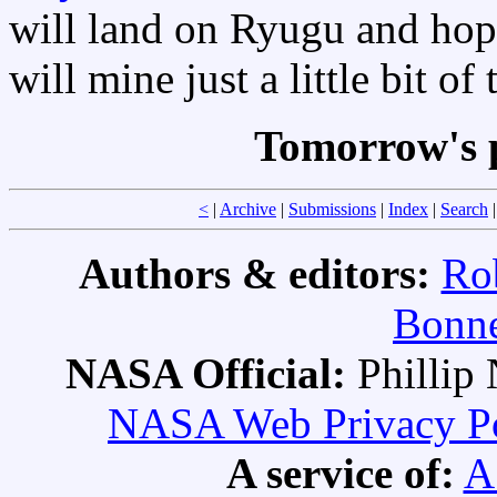
will land on Ryugu and hop
will mine just a little bit of
Tomorrow's 
<
|
Archive
|
Submissions
|
Index
|
Search
Authors & editors:
Ro
Bonne
NASA Official:
Philli
NASA Web Privacy Pol
A service of:
A