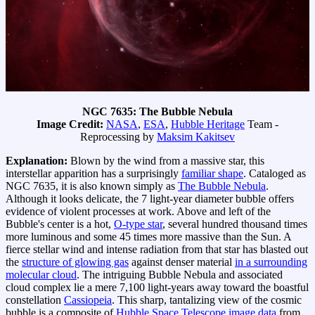
NGC 7635: The Bubble Nebula
Image Credit:
NASA
,
ESA
,
Hubble Heritage
Team -
Reprocessing by
Maksim Kakitsev
Explanation:
Blown by the wind from a massive star, this
interstellar apparition has a surprisingly
familiar shape
. Cataloged as
NGC 7635, it is also known simply as
The Bubble Nebula
.
Although it looks delicate, the 7 light-year diameter bubble offers
evidence of violent processes at work. Above and left of the
Bubble's center is a hot,
O-type star
, several hundred thousand times
more luminous and some 45 times more massive than the Sun. A
fierce stellar wind and intense radiation from that star has blasted out
the
structure of glowing gas
against denser material
in a surrounding
molecular cloud
. The intriguing Bubble Nebula and associated
cloud complex lie a mere 7,100 light-years away toward the boastful
constellation
Cassiopeia
. This sharp, tantalizing view of the cosmic
bubble is a composite of
Hubble Space Telescope image data
from