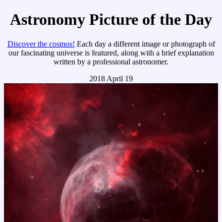
Astronomy Picture of the Day
Discover the cosmos!
Each day a different image or photograph of
our fascinating universe is featured, along with a brief explanation
written by a professional astronomer.
2018 April 19