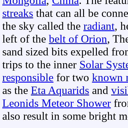
Mongolia
,
China
. The feat
streaks
that can all be conne
the sky called the
radiant
, h
left of the
belt of Orion
, Th
sand sized bits expelled fr
trips to the inner
Solar Sys
responsible
for two
known 
as the
Eta Aquarids
and
vis
Leonids Meteor Shower
fr
also result in some bright m