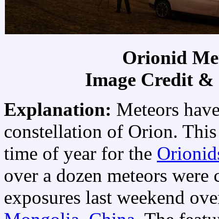
Orionid Me
Image Credit &
Explanation:
Meteors have
constellation of Orion. This
time of year for the
Orionid
over a dozen meteors were 
exposures last weekend ov