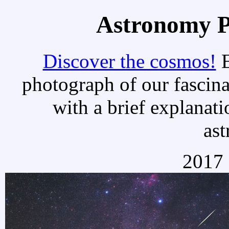
Astronomy Pi
Discover the cosmos!
E
photograph of our fascina
with a brief explanati
as
2017 