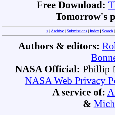
Free Download:
T
Tomorrow's p
<
|
Archive
|
Submissions
|
Index
|
Search
Authors & editors:
Ro
Bonne
NASA Official:
Philli
NASA Web Privacy Pol
A service of:
A
&
Mich