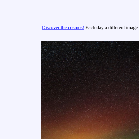
Discover the cosmos!
Each day a different image o