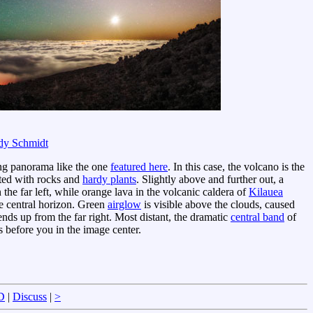
dy Schmidt
zing panorama like the one
featured here
. In this case, the volcano is the
ted with rocks and
hardy plants
. Slightly above and further out, a
the far left, while orange lava in the volcanic caldera of
Kilauea
the central horizon. Green
airglow
is visible above the clouds, caused
nds up from the far right. Most distant, the dramatic
central band
of
 before you in the image center.
D
|
Discuss
|
>