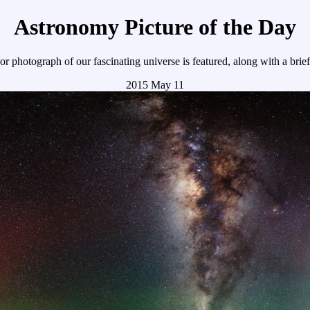
Astronomy Picture of the Day
r photograph of our fascinating universe is featured, along with a brie
2015 May 11