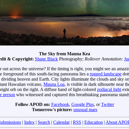
The Sky from Mauna Kea
dit & Copyright:
Shane Black
Photography;
Rollover Annotation:
Ju
r out across the universe? If the timing is right, you might see an ama
he foreground of this south-facing panorama lies a
rugged landscape
dot
dividing heaven and Earth. City lights illuminate the clouds and sky on 
distant Hawaiian volcano,
Mauna Loa
, is visible in dark silhouette near 
ight orb on the right. A diffuse band of light-colored
zodiacal light
exte
e person
who witnessed and captured this breathtaking panorama stands
Follow APOD on:
Facebook
,
Google Plus
, or
Twitter
Tomorrow's picture:
unusual mars
Submissions
|
Index
|
Search
|
Calendar
|
RSS
|
Education
|
About APO