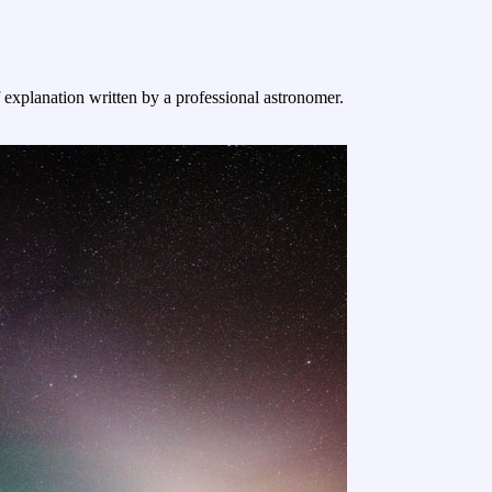
f explanation written by a professional astronomer.