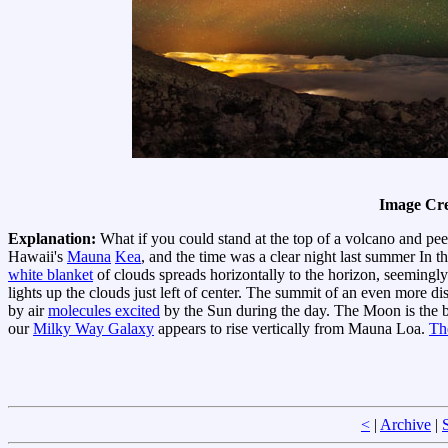
Image Cre
Explanation:
What if you could stand at the top of a volcano and pee
Hawaii's
Mauna
Kea
, and the time was a clear night last summer In t
white blanket
of clouds spreads horizontally to the horizon, seemingly 
lights up the clouds just left of center. The summit of an even more 
by air
molecules excited
by the Sun during the day. The Moon is the br
our
Milky Way Galaxy
appears to rise vertically from Mauna Loa.
Th
<
|
Archive
|