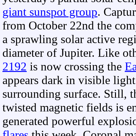
giant sunspot group
. Captur
from October 22nd the comp
a sprawling solar active reg
diameter of Jupiter. Like o
2192
is now crossing the
Ea
appears dark in visible light
surrounding surface. Still, t
twisted magnetic fields is 
generated powerful explosi
flares
this week. Coronal ma