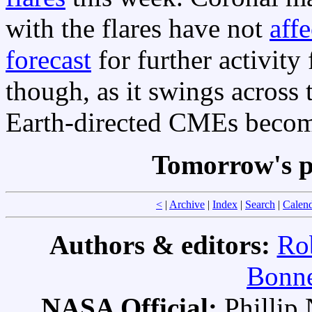
with the flares have not
aff
forecast
for further activity
though, as it swings across 
Earth-directed CMEs becom
Tomorrow's p
<
|
Archive
|
Index
|
Search
|
Calen
Authors & editors:
Ro
Bonne
NASA Official:
Philli