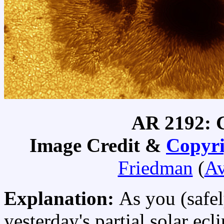
AR 2192: G
Image Credit &
Copyri
Friedman
(
Av
Explanation:
As you (safel
yesterday's partial solar ec