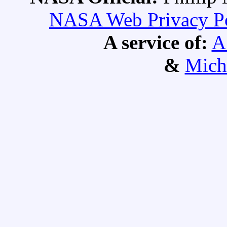
NASA Web Privacy Pol
A service of:
A
&
Mich