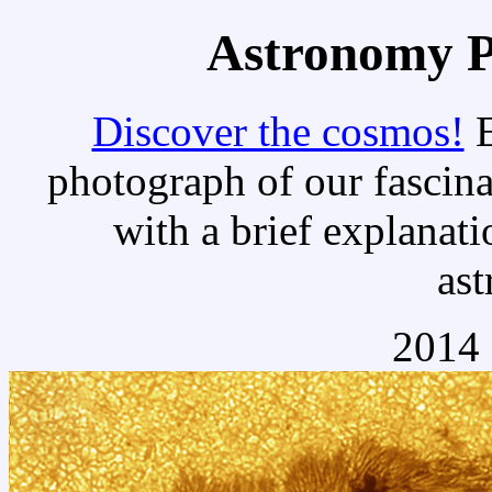
Astronomy Pi
Discover the cosmos!
E
photograph of our fascina
with a brief explanati
as
2014 