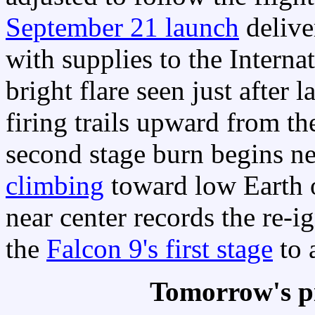
September 21 launch
delive
with supplies to the Interna
bright flare seen just after l
firing trails upward from the
second stage burn begins ne
climbing
toward low Earth or
near center records the re-i
the
Falcon 9's first stage
to 
Tomorrow's p