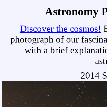
Astronomy Pi
Discover the cosmos!
E
photograph of our fascina
with a brief explanati
as
2014 S