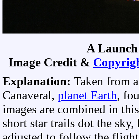
A Launch
Image Credit &
Copyrig
Explanation:
Taken from a
Canaveral,
planet Earth
, fo
images are combined in this
short star trails dot the sky
adjusted to follow the fligh