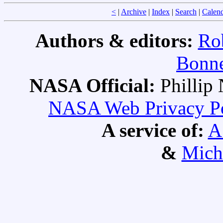
<
|
Archive
|
Index
|
Search
|
Calen
Authors & editors:
Ro
Bonne
NASA Official:
Philli
NASA Web Privacy Pol
A service of:
A
&
Mich