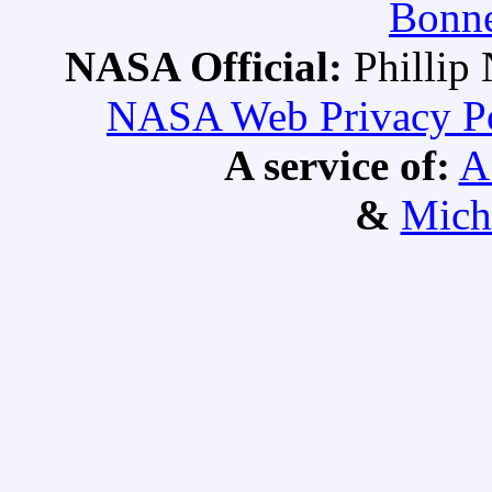
Bonne
NASA Official:
Philli
NASA Web Privacy Pol
A service of:
A
&
Mich