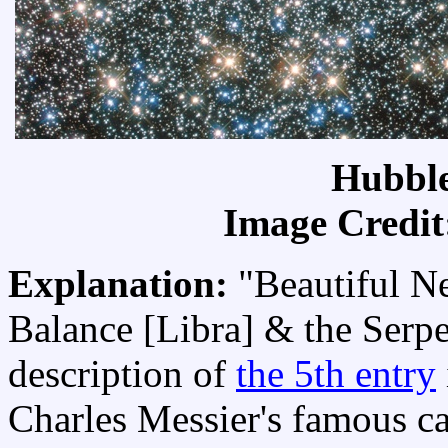
Hubble
Image Credit
Explanation:
"Beautiful N
Balance [Libra] & the Serpen
description of
the 5th entry
Charles Messier's famous ca