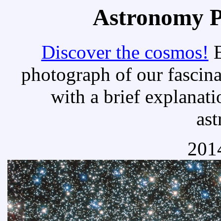
Astronomy Pi
Discover the cosmos!
E
photograph of our fascina
with a brief explanati
as
2014