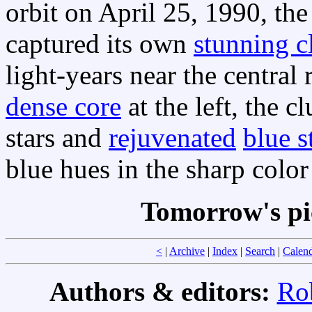
orbit on April 25, 1990, th
captured its own
stunning c
light-years near the central
dense core
at the left, the c
stars and
rejuvenated
blue s
blue hues in the sharp color
Tomorrow's pi
<
|
Archive
|
Index
|
Search
|
Calen
Authors & editors:
Ro