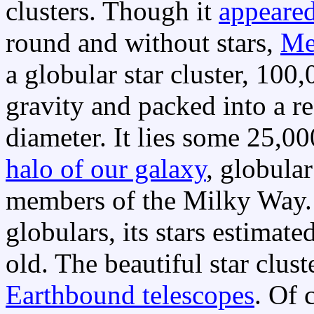
clusters. Though it
appeared
round and without stars,
Me
a globular star cluster, 100
gravity and packed into a r
diameter. It lies some 25,0
halo of our galaxy
, globular
members of the Milky Way. 
globulars, its stars estimate
old. The beautiful star clust
Earthbound telescopes
. Of 