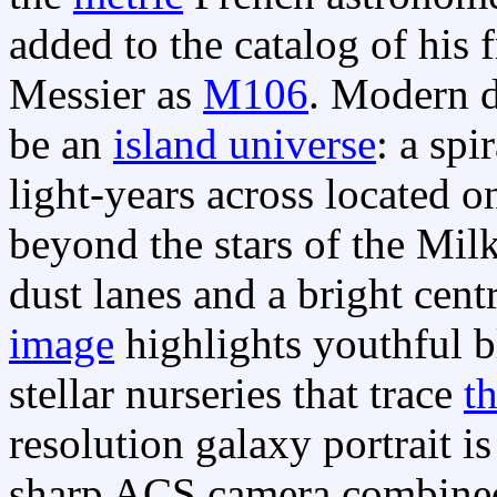
added to the catalog of his 
Messier as
M106
. Modern d
be an
island universe
: a sp
light-years across located o
beyond the stars of the Mi
dust lanes and a bright cent
image
highlights youthful bl
stellar nurseries that trace
t
resolution galaxy portrait i
sharp ACS camera combined