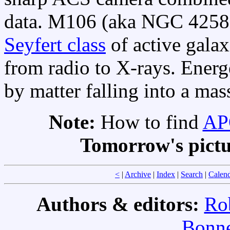
data. M106 (aka NGC 4258) 
Seyfert class
of active galax
from radio to X-rays. Energ
by matter falling into a ma
Note:
How to find
APO
Tomorrow's pict
<
|
Archive
|
Index
|
Search
|
Calen
Authors & editors:
Ro
Bonne