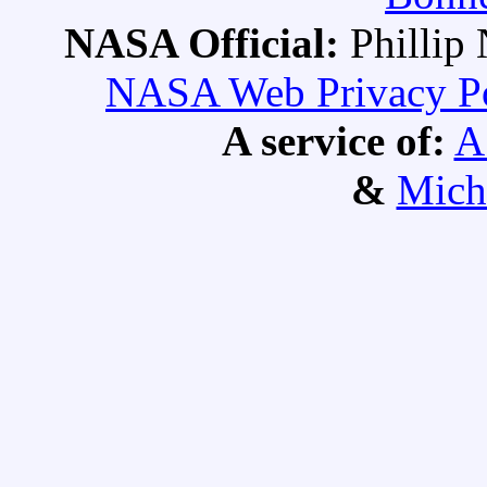
NASA Official:
Philli
NASA Web Privacy Pol
A service of:
A
&
Mich