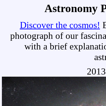
Astronomy Pi
Discover the cosmos!
E
photograph of our fascina
with a brief explanati
as
2013