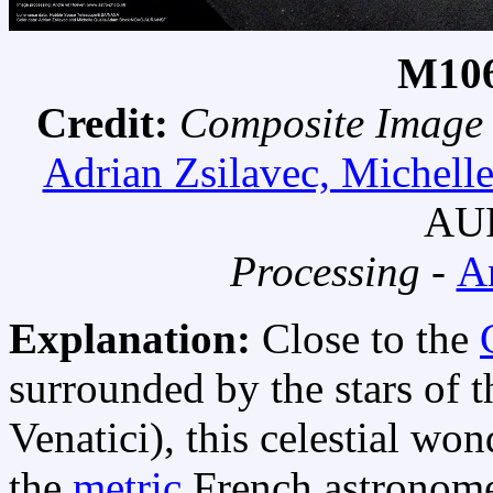
M106
Credit:
Composite Image
Adrian Zsilavec, Michell
AUR
Processing -
A
Explanation:
Close to the
surrounded by the stars of 
Venatici), this celestial wo
the
metric
French astronom