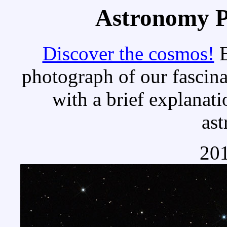
Astronomy Pi
Discover the cosmos!
E
photograph of our fascina
with a brief explanati
as
201