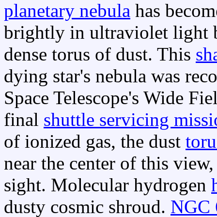
planetary nebula
has become
brightly in ultraviolet ligh
dense torus of dust. This
sh
dying star's nebula was rec
Space Telescope's Wide Fiel
final
shuttle servicing miss
of ionized gas, the dust
toru
near the center of this view
sight. Molecular hydrogen
dusty cosmic shroud.
NGC 