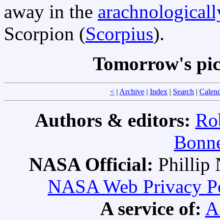
away in the
arachnologicall
Scorpion (
Scorpius
).
Tomorrow's pi
<
|
Archive
|
Index
|
Search
|
Calen
Authors & editors:
Ro
Bonne
NASA Official:
Philli
NASA Web Privacy Pol
A service of:
A