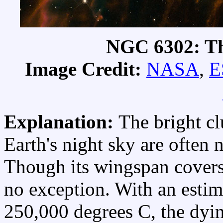
NGC 6302: Th
Image Credit:
NASA
,
E
Explanation:
The bright cl
Earth's night sky are often
Though its wingspan covers
no exception. With an estim
250,000 degrees C, the dying