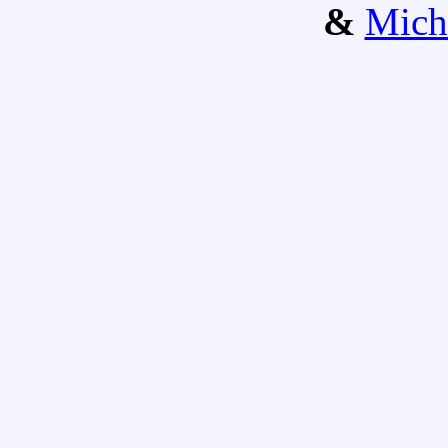
&
Mich