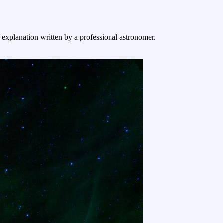
f explanation written by a professional astronomer.