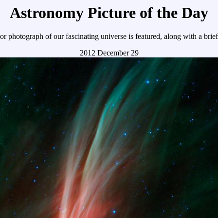
Astronomy Picture of the Day
r photograph of our fascinating universe is featured, along with a brie
2012 December 29