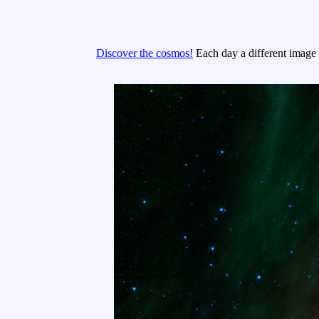
Discover the cosmos!
Each day a different image o