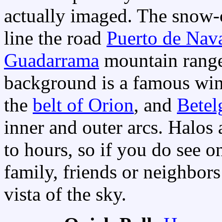
actually imaged. The snow-
line the road
Puerto de Nav
Guadarrama
mountain range
background is a famous win
the
belt of Orion
, and
Betel
inner and outer arcs. Halos 
to hours, so if you do see o
family, friends or neighbor
vista of the sky.