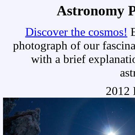
Astronomy Pi
Discover the cosmos!
E
photograph of our fascina
with a brief explanati
as
2012 