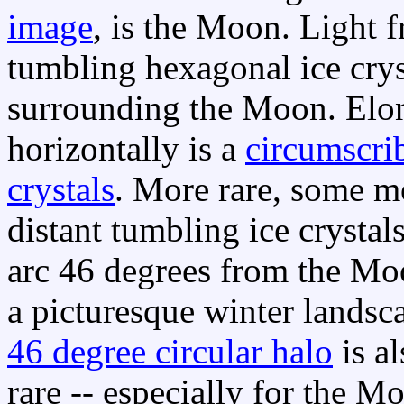
image
, is the Moon. Light
tumbling hexagonal ice crys
surrounding the Moon. Elon
horizontally is a
circumscri
crystals
. More rare, some m
distant tumbling ice crystal
arc 46 degrees from the M
a picturesque winter landsc
46 degree circular halo
is al
rare -- especially for the M