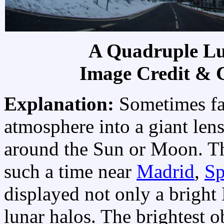
A Quadruple Lu
Image Credit & 
Explanation:
Sometimes fal
atmosphere into a giant lens
around the Sun or Moon. Th
such a time near
Madrid
,
Sp
displayed not only a bright
lunar halos. The brightest o