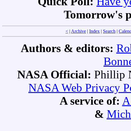
Quick Poll:
Have yo
Tomorrow's p
<
|
Archive
|
Index
|
Search
|
Calen
Authors & editors:
Ro
Bonne
NASA Official:
Philli
NASA Web Privacy Pol
A service of:
A
&
Mich