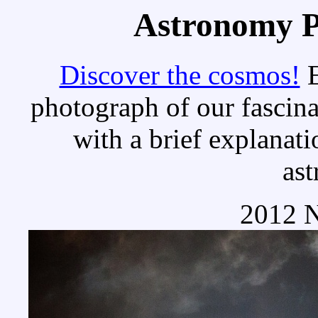
Astronomy Pi
Discover the cosmos!
E
photograph of our fascina
with a brief explanati
as
2012 