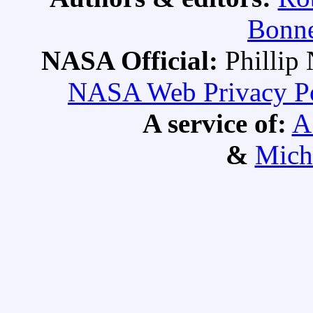
Bonne
NASA Official:
Philli
NASA Web Privacy Pol
A service of:
A
&
Mich