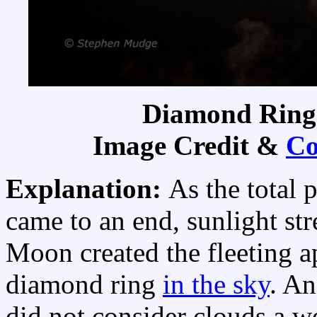
Diamond Ring
Image Credit &
Co
Explanation:
As the total 
came to an end, sunlight str
Moon created the fleeting a
diamond ring
in the sky
. A
did not consider clouds a w