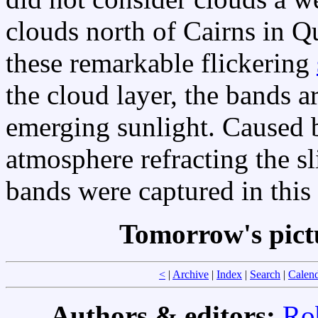
clouds north of Cairns in Q
these remarkable flickering
the cloud layer, the bands ar
emerging sunlight. Caused
atmosphere refracting the sl
bands were captured in this
Tomorrow's pict
<
|
Archive
|
Index
|
Search
|
Calen
Authors & editors:
Ro