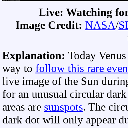
Live: Watching for
Image Credit:
NASA
/
S
Explanation:
Today Venus 
way to
follow this rare even
live image of the Sun durin
for an unusual circular dar
areas are
sunspots
. The circ
dark dot will only appear du