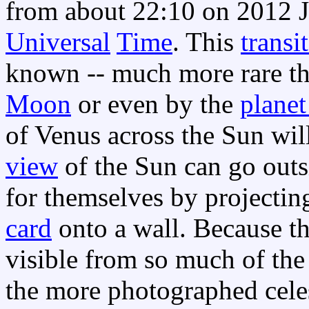
from about 22:10 on 2012 J
Universal
Time
. This
transit
known -- much more rare th
Moon
or even by the
plane
of Venus across the Sun wi
view
of the Sun can go out
for themselves by projectin
card
onto a wall. Because t
visible from so much of the 
the more photographed celes