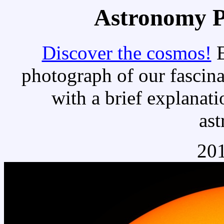
Astronomy Pi
Discover the cosmos!
E
photograph of our fascina
with a brief explanati
as
201