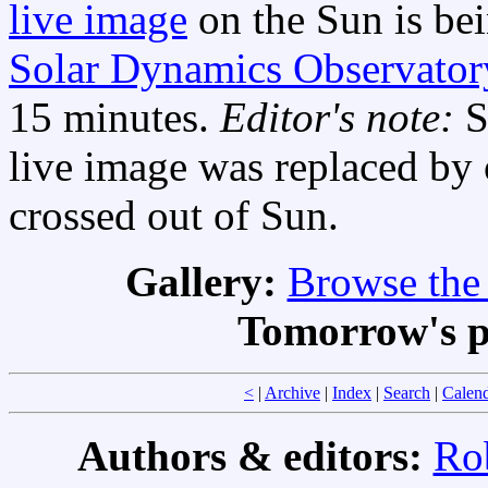
live image
on the Sun is bei
Solar Dynamics Observator
15 minutes.
Editor's note:
S
live image was replaced by 
crossed out of Sun.
Gallery:
Browse the 
Tomorrow's p
<
|
Archive
|
Index
|
Search
|
Calen
Authors & editors:
Ro