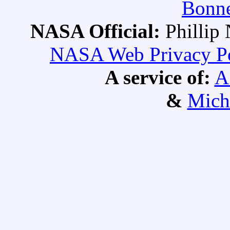
Bonne
NASA Official:
Philli
NASA Web Privacy Pol
A service of:
A
&
Mich