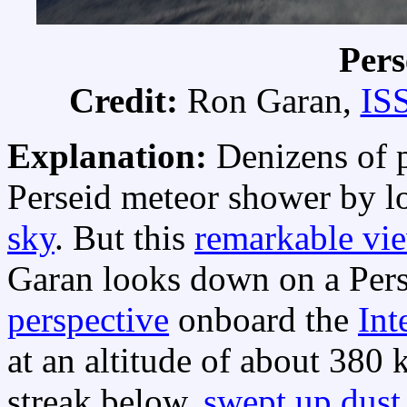
Pers
Credit:
Ron Garan,
IS
Explanation:
Denizens of p
Perseid meteor shower by l
sky
. But this
remarkable vi
Garan looks down on a Pers
perspective
onboard the
Int
at an altitude of about 380 
streak below,
swept up dust