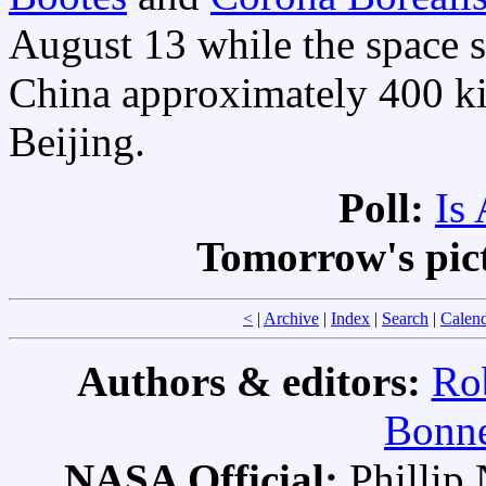
August 13 while the space s
China approximately 400 ki
Beijing.
Poll:
Is
Tomorrow's pic
<
|
Archive
|
Index
|
Search
|
Calen
Authors & editors:
Ro
Bonne
NASA Official:
Philli