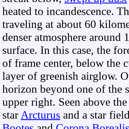
heated to incandescence. T
traveling at about 60 kilom
denser atmosphere around 1
surface. In this case, the fo
of frame center, below the 
layer of greenish airglow. O
horizon beyond one of the st
upper right. Seen above the 
star
Arcturus
and a star fiel
Bootes
and
Corona Boreali