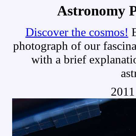
Astronomy Pi
Discover the cosmos!
E
photograph of our fascina
with a brief explanati
as
2011