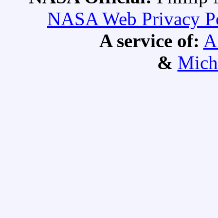
NASA Web Privacy Pol
A service of:
A
&
Mich