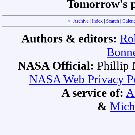
Tomorrow's p
<
|
Archive
|
Index
|
Search
|
Calen
Authors & editors:
Ro
Bonne
NASA Official:
Philli
NASA Web Privacy Pol
A service of:
A
&
Mich