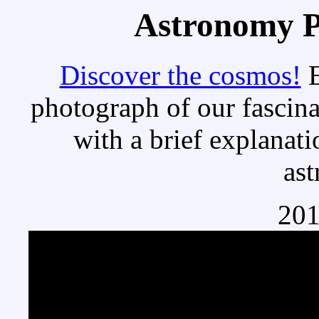
Astronomy Pi
Discover the cosmos!
E
photograph of our fascina
with a brief explanati
as
201