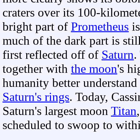
craters over its 100-kilomet
bright part of
Prometheus
is
much of the dark part is sti
first reflected off of
Saturn
.
together with
the moon
's h
humanity better understand 
Saturn's rings
. Today, Cassi
Saturn's largest moon
Titan
scheduled to swoop to with