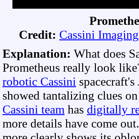
Promethe
Credit:
Cassini Imagin
Explanation:
What does Sa
Prometheus really look lik
robotic Cassini
spacecraft's
showed tantalizing clues o
Cassini team
has
digitally 
more details have come out
more clearly shows its obl