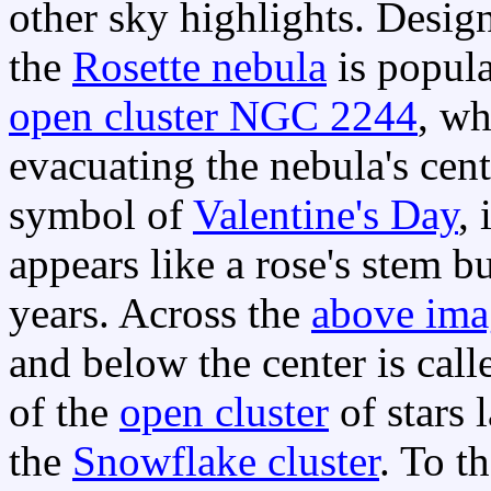
other sky highlights. Desig
the
Rosette nebula
is popula
open cluster NGC 2244
, w
evacuating the nebula's cen
symbol of
Valentine's Day
, 
appears like a rose's stem b
years. Across the
above ima
and below the center is cal
of the
open cluster
of stars
the
Snowflake cluster
. To t