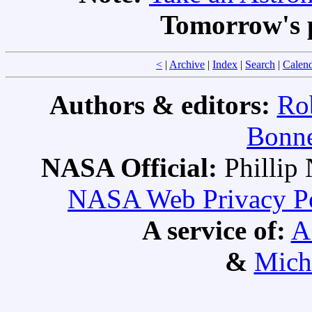
Tomorrow's 
<
|
Archive
|
Index
|
Search
|
Calen
Authors & editors:
Ro
Bonne
NASA Official:
Philli
NASA Web Privacy Pol
A service of:
A
&
Mich