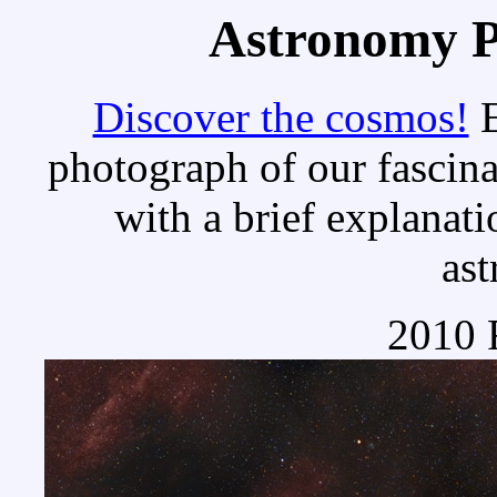
Astronomy Pi
Discover the cosmos!
E
photograph of our fascina
with a brief explanati
as
2010 