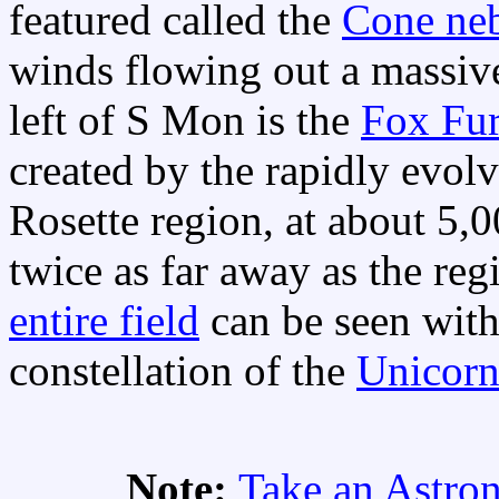
featured called the
Cone ne
winds flowing out a massive
left of S Mon is the
Fox Fur
created by the rapidly evol
Rosette region, at about 5,
twice as far away as the r
entire field
can be seen with
constellation of the
Unicor
Note:
Take an Astro