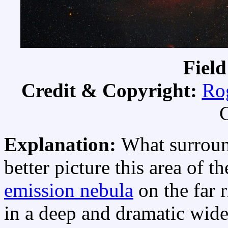
Field
Credit & Copyright:
Ro
C
Explanation:
What surroun
better picture this area of t
emission nebula
on the far 
in a deep and dramatic wide 