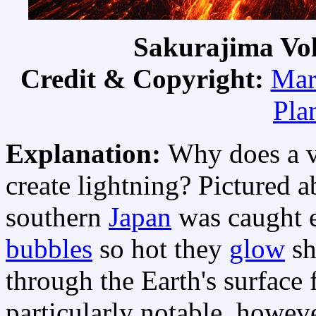
Sakurajima Vol
Credit & Copyright:
Mar
Pla
Explanation:
Why does a v
create lightning? Pictured 
southern
Japan
was caught e
bubbles
so hot they
glow
sh
through the Earth's surface
particularly notable, howeve