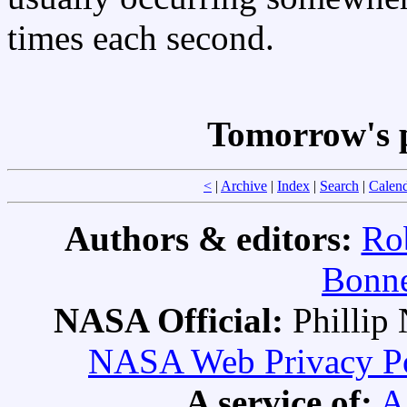
times each second.
Tomorrow's 
<
|
Archive
|
Index
|
Search
|
Calen
Authors & editors:
Ro
Bonne
NASA Official:
Philli
NASA Web Privacy Pol
A service of:
A