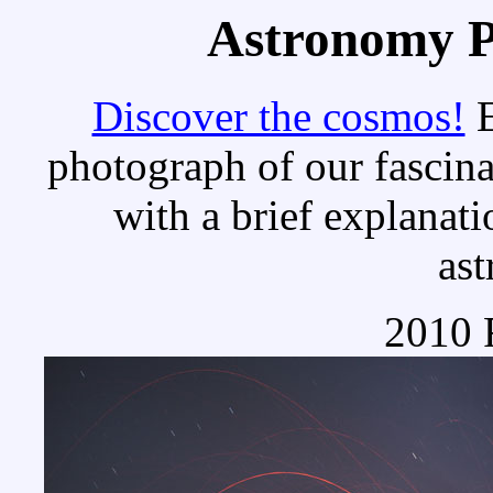
Astronomy Pi
Discover the cosmos!
E
photograph of our fascina
with a brief explanati
as
2010 