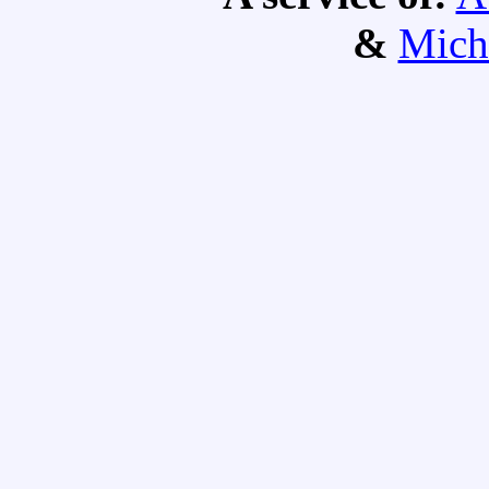
&
Mich