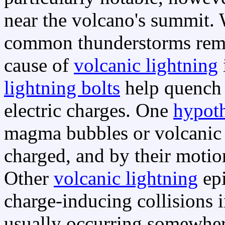
near the volcano's summit
common thunderstorms remai
cause of
volcanic lightning
lightning bolts
help quench 
electric charges. One
hypoth
magma bubbles or volcanic a
charged, and by their motion
Other
volcanic lightning
epi
charge-inducing collisions 
usually occurring somewhere