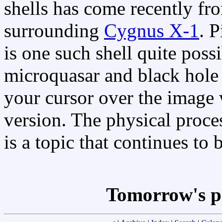
shells has come recently fr
surrounding
Cygnus X-1
. 
is one such shell quite possi
microquasar and black hole
your cursor over the image 
version. The physical proces
is a topic that continues to 
Tomorrow's p