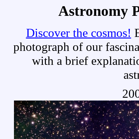
Astronomy Pi
Discover the cosmos!
E
photograph of our fascina
with a brief explanati
as
200