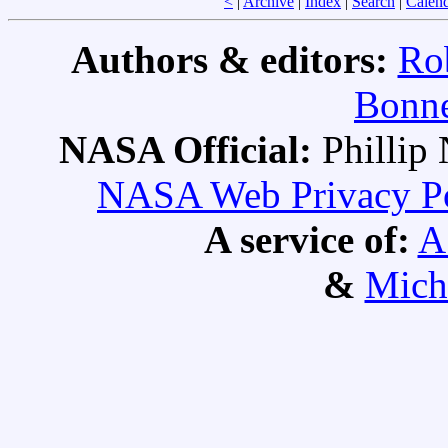
<
|
Archive
|
Index
|
Search
|
Calen
Authors & editors:
Ro
Bonne
NASA Official:
Philli
NASA Web Privacy Pol
A service of:
A
&
Mich