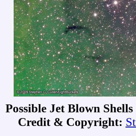
Possible Jet Blown Shell
Credit & Copyright:
St