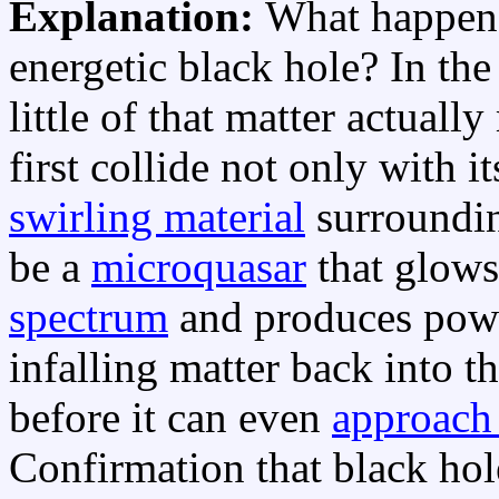
Explanation:
What happens 
energetic black hole? In the
little of that matter actuall
first collide not only with i
swirling material
surroundi
be a
microquasar
that glows
spectrum
and produces pow
infalling matter back into t
before it can even
approach 
Confirmation that black hol