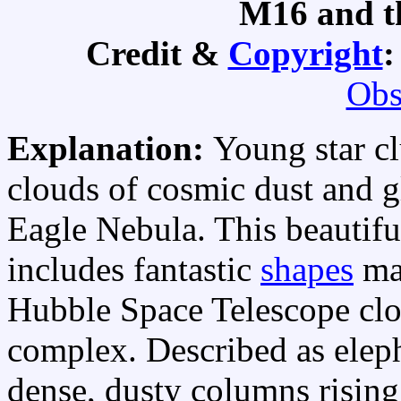
M16 and t
Credit &
Copyright
Obs
Explanation:
Young star c
clouds of cosmic dust and 
Eagle Nebula. This beautif
includes fantastic
shapes
ma
Hubble Space Telescope clo
complex. Described as elep
dense, dusty columns rising 