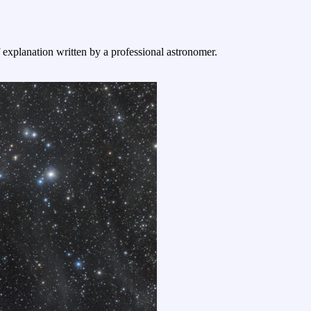
f explanation written by a professional astronomer.