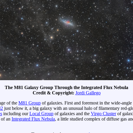
The M81 Galaxy Group Through the Integrated Flux Nebula
Credit & Copyright:
Jordi Gallego
age of the
M81 Group
of galaxies. First and foremost in the wide-angle
2
just below it, a big galaxy with an unusual halo of filamentary red-
es
including our
Local Group
of galaxies and the
Virgo Cluster
of galax
w of an
Integrated Flux Nebula
, a little studied complex of diffuse gas a