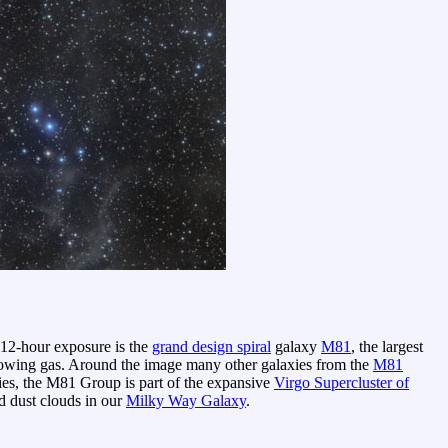
 12-hour exposure is the
grand design spiral
galaxy
M81
, the largest
glowing gas. Around the image many other galaxies from the
M81
ies, the M81 Group is part of the expansive
Virgo Supercluster of
nd dust clouds in our
Milky Way Galaxy
.