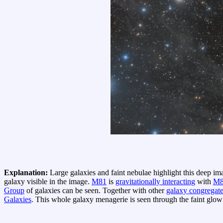
Explanation:
Large galaxies and faint nebulae highlight this deep im
galaxy visible in the image.
M81
is
gravitationally interacting
with
M8
Group
of galaxies can be seen. Together with other
galaxy congregat
Galaxies
. This whole galaxy menagerie is seen through the faint glo