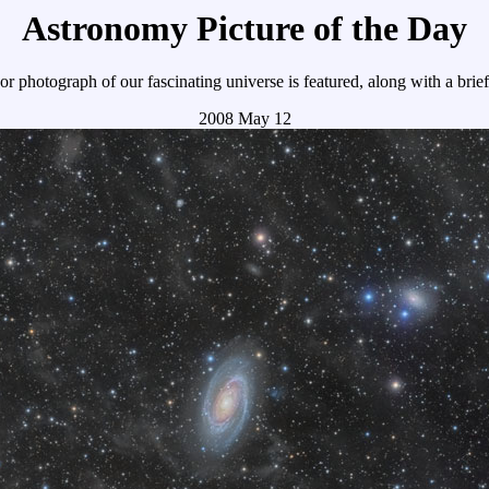
Astronomy Picture of the Day
r photograph of our fascinating universe is featured, along with a brie
2008 May 12