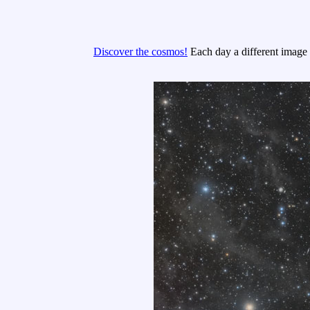
Discover the cosmos!
Each day a different image o