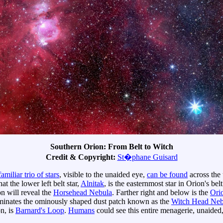
Southern Orion: From Belt to Witch
Credit & Copyright:
St�phane Guisard
familiar trio of stars
, visible to the unaided eye,
can be found
across the 
hat the lower left belt star,
Alnitak
, is the easternmost star in Orion's bel
on will reveal the
Horsehead Nebula
. Farther right and below is the
Ori
minates the ominously shaped dust patch known as the
Witch Head Neb
on, is
Barnard's Loop
.
Humans
could see this entire menagerie, unaided