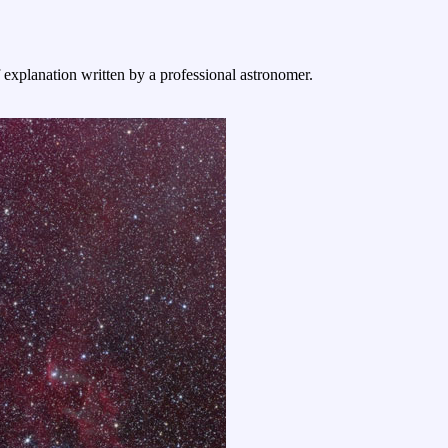
f explanation written by a professional astronomer.