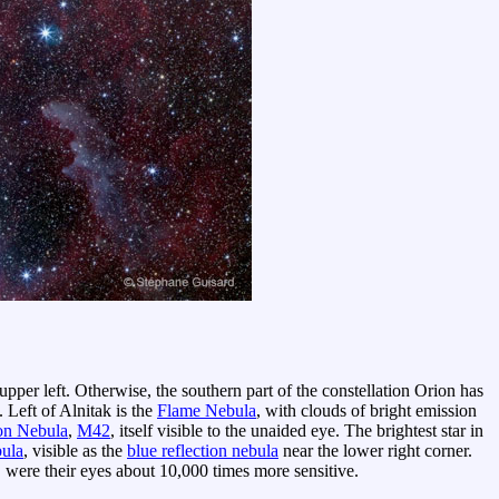
upper left. Otherwise, the southern part of the constellation Orion has
t. Left of Alnitak is the
Flame Nebula
, with clouds of bright emission
on Nebula
,
M42
, itself visible to the unaided eye. The brightest star in
ula
, visible as the
blue reflection nebula
near the lower right corner.
, were their eyes about 10,000 times more sensitive.