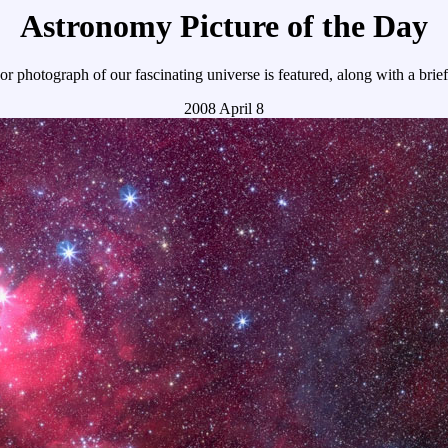
Astronomy Picture of the Day
r photograph of our fascinating universe is featured, along with a brie
2008 April 8