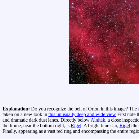
Explanation:
Do you recognize the belt of Orion in this image? The
taken on a new look in
this unusually deep and wide view
First note t
and dramatic dark dust lanes. Directly below
Alnitak
, a close inspecti
the frame, near the bottom right, is
Rigel
. A bright blue star,
Rigel
illu
Finally, appearing as a vast red ring and encompassing the entire regi