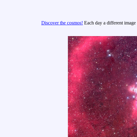
Discover the cosmos!
Each day a different image o